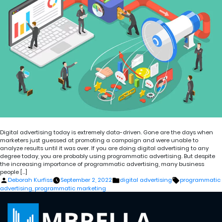
Digital advertising today is extremely data-driven. Gone are the days when
marketers just guessed at promoting a campaign and were unable to
analyze results until it was over. If you are doing digital advertising to any
degree today, you are probably using programmatic advertising. But despite
the increasing importance of programmatic advertising, many business
people […]
Posted
Posted
Tags:
Deborah Kurfiss
September 2, 2022
digital advertising
programmatic
by
in
advertising
,
programmatic marketing