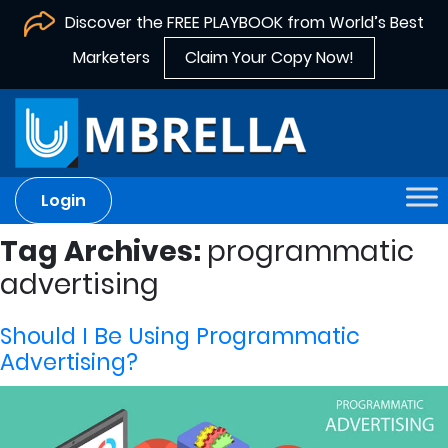
Discover the FREE PLAYBOOK from World’s Best
Marketers
Claim Your Copy Now!
Login
Tag Archives:
programmatic
advertising
Should I Be Using Programmatic
Advertising?