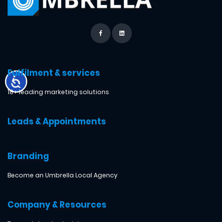
Fulfilment & services
18+ leading marketing solutions
Leads & Appointments
Branding
Become an Umbrella Local Agency
Company & Resources