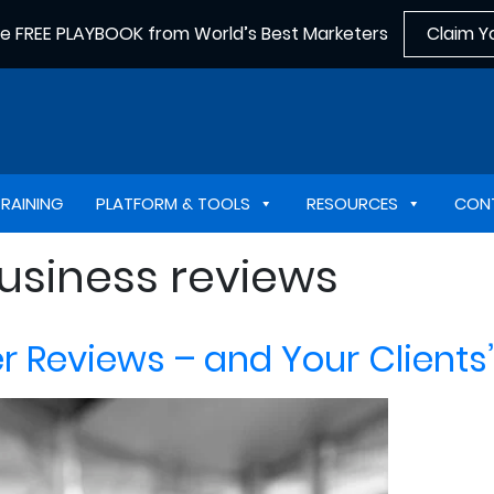
he FREE PLAYBOOK from World’s Best Marketers
Claim Y
TRAINING
PLATFORM & TOOLS
RESOURCES
CON
business reviews
Reviews – and Your Clients’ 