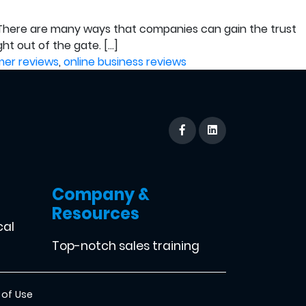
g. There are many ways that companies can gain the trust
ht out of the gate. […]
er reviews
,
online business reviews
Company &
Resources
cal
Top-notch sales training
 of Use