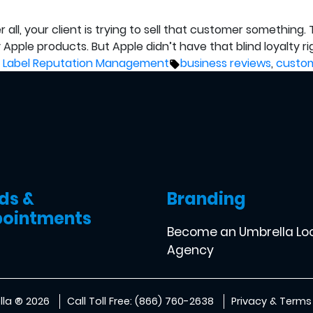
all, your client is trying to sell that customer somethin
Apple products. But Apple didn’t have that blind loyalty rig
d
Tags:
 Label Reputation Management
business reviews
,
custom
ds &
Branding
ointments
Become an Umbrella Lo
Agency
la ® 2026
Call Toll Free: (866) 760-2638
Privacy & Terms