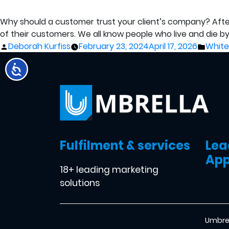
Why should a customer trust your client’s company? After 
of their customers. We all know people who live and die by 
Posted
Poste
Deborah Kurfiss
February 23, 2024
April 17, 2026
White
by
in
Fulfilment & services
Lea
App
18+ leading marketing
solutions
Umbrel