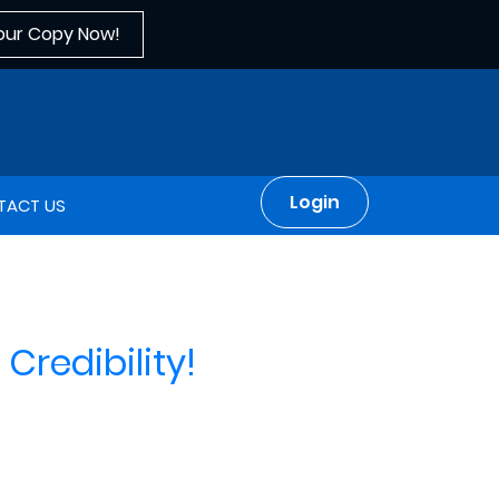
our Copy Now!
Login
TACT US
Credibility!