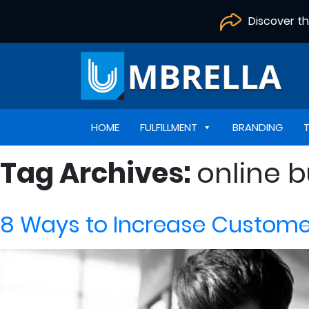
Discover t
HOME
FULFILLMENT
BRANDING
Tag Archives:
online 
8 Ways to Increase Customer 