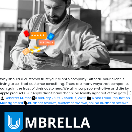
Why should a customer trust your client’s company? After all, your client is
trying to sell that customer something. There are many ways that companies
can gain the trust of their customers. We all know people who live and die by
Apple products. But Apple didn’t have that blind loyalty right out of the gate. […]
Posted
Posted
Deborah Kurfiss
February 23, 2024
April 17, 2026
White Label Reputation
by
in
Tags:
Management
business reviews
,
customer reviews
,
online business reviews