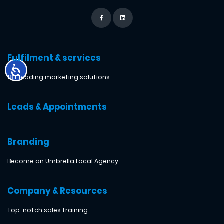
Fulfilment & services
18+ leading marketing solutions
Leads & Appointments
Branding
Become an Umbrella Local Agency
Company & Resources
Top-notch sales training