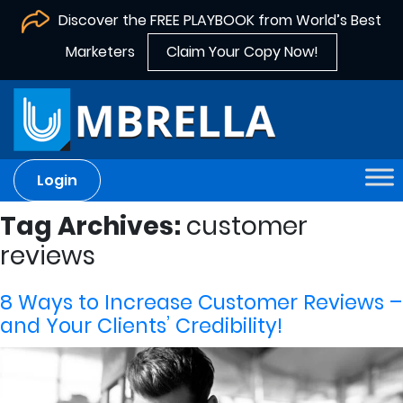
Discover the FREE PLAYBOOK from World’s Best
Marketers
Claim Your Copy Now!
Login
Tag Archives:
customer
reviews
8 Ways to Increase Customer Reviews –
and Your Clients’ Credibility!