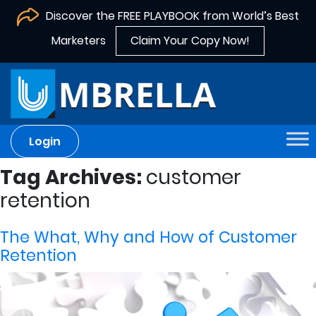
Discover the FREE PLAYBOOK from World’s Best
Marketers
Claim Your Copy Now!
Login
Tag Archives:
customer
retention
The What, Why and How of Customer
Retention