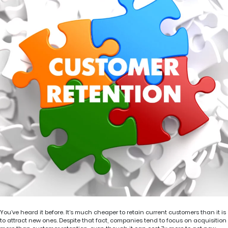
You’ve heard it before. It’s much cheaper to retain current customers than it is
to attract new ones. Despite that fact, companies tend to focus on acquisition