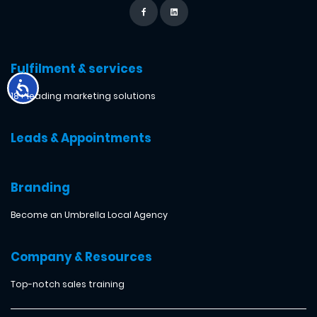
Fulfilment & services
18+ leading marketing solutions
Leads & Appointments
Branding
Become an Umbrella Local Agency
Company & Resources
Top-notch sales training