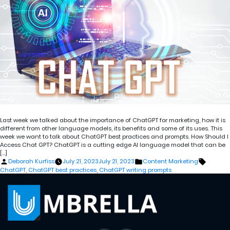
Last week we talked about the importance of ChatGPT for marketing, how it is
different from other language models, its benefits and some of its uses. This
week we want to talk about ChatGPT best practices and prompts. How Should I
Access Chat GPT? ChatGPT is a cutting edge AI language model that can be
[…]
Posted
Posted
Tags:
Deborah Kurfiss
July 21, 2023
July 21, 2023
Content Marketing
by
in
ChatGPT
,
ChatGPT best practices
,
ChatGPT writing prompts