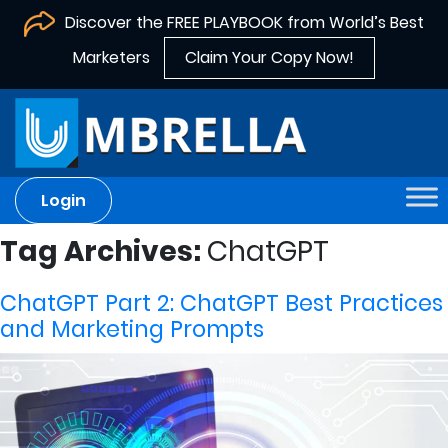
Discover the FREE PLAYBOOK from World’s Best
Marketers
Claim Your Copy Now!
Login
Tag Archives:
ChatGPT
ChatGPT Part 2: ChatGPT Best Practices
and Marketing Prompts