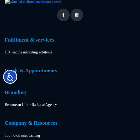
Fulfilment & services
18+ leading marketing solutions
Leads & Appointments
Branding
Become an Umbrella Local Agency
Company & Resources
Top-notch sales training