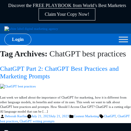
Discover the FREE PLAYBOOK from World’s Best Marketers
Claim Your Copy Now!
Login
Tag Archives:
ChatGPT best practices
ChatGPT Part 2: ChatGPT Best Practices and
Marketing Prompts
Last week we talked about the importance of ChatGPT for marketing, how it is different from
other language models, its benefits and some of its uses. This week we want to talk about
ChatGPT best practices and prompts. How Should I Access Chat GPT? ChatGPT is a cutting edge
AI language model that can be […]
Posted
Posted
Tags:
Deborah Kurfiss
July 21, 2023
July 21, 2023
Content Marketing
ChatGPT
,
ChatGPT
by
in
best practices
,
ChatGPT writing prompts