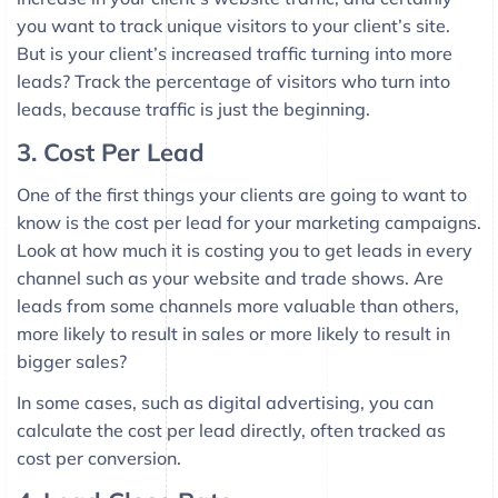
you want to track unique visitors to your client’s site.
But is your client’s increased traffic turning into more
leads? Track the percentage of visitors who turn into
leads, because traffic is just the beginning.
3. Cost Per Lead
One of the first things your clients are going to want to
know is the cost per lead for your marketing campaigns.
Look at how much it is costing you to get leads in every
channel such as your website and trade shows. Are
leads from some channels more valuable than others,
more likely to result in sales or more likely to result in
bigger sales?
In some cases, such as digital advertising, you can
calculate the cost per lead directly, often tracked as
cost per conversion.