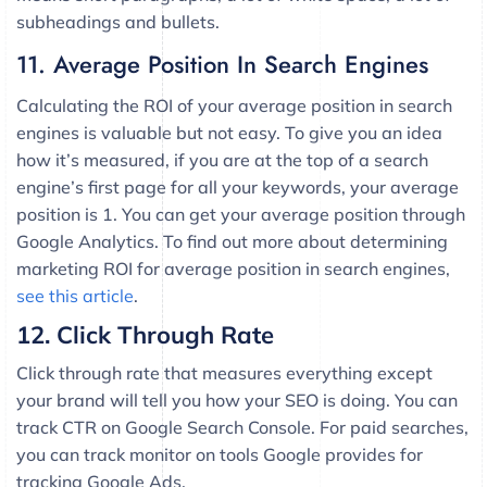
subheadings and bullets.
11. Average Position In Search Engines
Calculating the ROI of your average position in search
engines is valuable but not easy. To give you an idea
how it’s measured, if you are at the top of a search
engine’s first page for all your keywords, your average
position is 1. You can get your average position through
Google Analytics. To find out more about determining
marketing ROI for average position in search engines,
see this article
.
12. Click Through Rate
Click through rate that measures everything except
your brand will tell you how your SEO is doing. You can
track CTR on Google Search Console. For paid searches,
you can track monitor on tools Google provides for
tracking Google Ads.