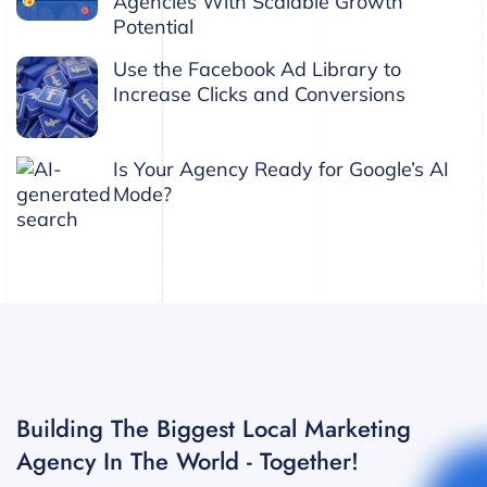
Agencies With Scalable Growth
Potential
Use the Facebook Ad Library to
Increase Clicks and Conversions
Is Your Agency Ready for Google’s AI
Mode?
Building The Biggest Local Marketing
Agency In The World - Together!