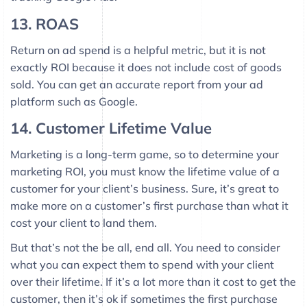
13. ROAS
Return on ad spend is a helpful metric, but it is not
exactly ROI because it does not include cost of goods
sold. You can get an accurate report from your ad
platform such as Google.
14. Customer Lifetime Value
Marketing is a long-term game, so to determine your
marketing ROI, you must know the lifetime value of a
customer for your client’s business. Sure, it’s great to
make more on a customer’s first purchase than what it
cost your client to land them.
But that’s not the be all, end all. You need to consider
what you can expect them to spend with your client
over their lifetime. If it’s a lot more than it cost to get the
customer, then it’s ok if sometimes the first purchase