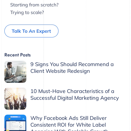
Recent Posts
9 Signs You Should Recommend a
Client Website Redesign
10 Must-Have Characteristics of a
Successful Digital Marketing Agency
Why Facebook Ads Still Deliver
Consistent ROI for White Label