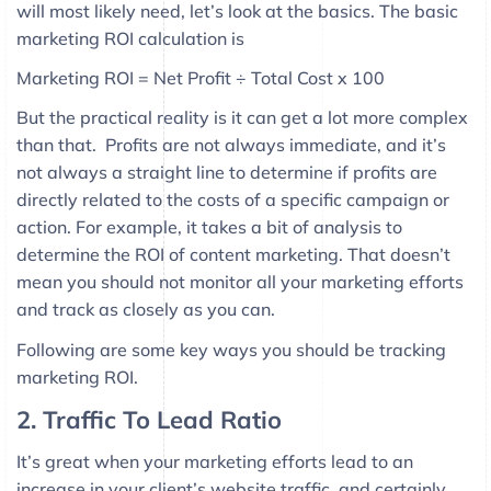
will most likely need, let’s look at the basics. The basic
marketing ROI calculation is
Marketing ROI = Net Profit ÷ Total Cost x 100
But the practical reality is it can get a lot more complex
than that. Profits are not always immediate, and it’s
not always a straight line to determine if profits are
directly related to the costs of a specific campaign or
action. For example, it takes a bit of analysis to
determine the ROI of content marketing. That doesn’t
mean you should not monitor all your marketing efforts
and track as closely as you can.
Following are some key ways you should be tracking
marketing ROI.
2. Traffic To Lead Ratio
It’s great when your marketing efforts lead to an
increase in your client’s website traffic, and certainly