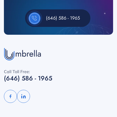
(646) 586 - 1965
Call Toll Free:
(646) 586 - 1965