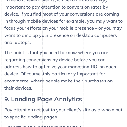
important to pay attention to conversion rates by
device. If you find most of your conversions are coming
in through mobile devices for example, you may want to
focus your efforts on your mobile presence – or you may
want to amp up your presence on desktop computers
and laptops.
The point is that you need to know where you are
regarding conversions by device before you can
address how to optimize your marketing ROI on each
device. Of course, this particularly important for
ecommerce, where people make their purchases on
their devices.
9. Landing Page Analytics
Pay attention not just to your client’s site as a whole but
to specific landing pages.