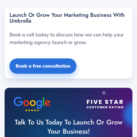
Launch Or Grow Your Marketing Business With
Umbrella
Book a call today to discuss how we can help your
marketing agency launch or grow.
Book a free consultation
Talk To Us Today To Launch Or Grow
Your Business!