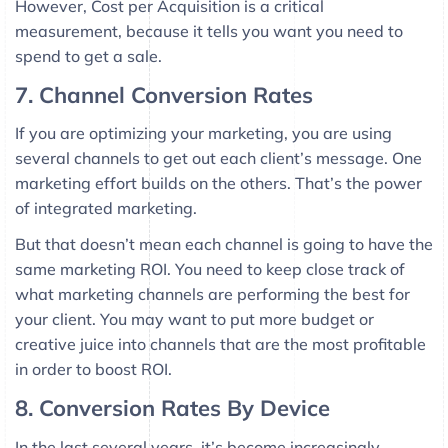
However, Cost per Acquisition is a critical
measurement, because it tells you want you need to
spend to get a sale.
7. Channel Conversion Rates
If you are optimizing your marketing, you are using
several channels to get out each client’s message. One
marketing effort builds on the others. That’s the power
of integrated marketing.
But that doesn’t mean each channel is going to have the
same marketing ROI. You need to keep close track of
what marketing channels are performing the best for
your client. You may want to put more budget or
creative juice into channels that are the most profitable
in order to boost ROI.
8. Conversion Rates By Device
In the last several years, it’s become increasingly