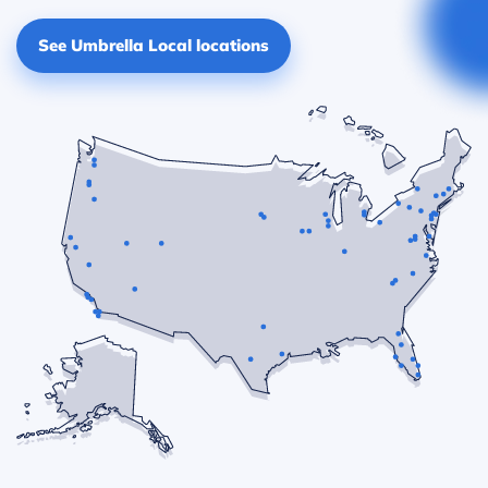
See Umbrella Local locations