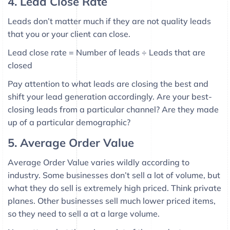
4. Lead Close Rate
Leads don’t matter much if they are not quality leads
that you or your client can close.
Lead close rate = Number of leads ÷ Leads that are
closed
Pay attention to what leads are closing the best and
shift your lead generation accordingly. Are your best-
closing leads from a particular channel? Are they made
up of a particular demographic?
5. Average Order Value
Average Order Value varies wildly according to
industry. Some businesses don’t sell a lot of volume, but
what they do sell is extremely high priced. Think private
planes. Other businesses sell much lower priced items,
so they need to sell a at a large volume.