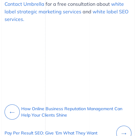
Contact Umbrella
for a free consultation about
white
label strategic marketing services
and
white label SEO
services.
How Online Business Reputation Management Can
Help Your Clients Shine
Pay Per Result SEO: Give ‘Em What They Want