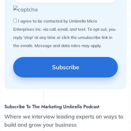
I agree to be contacted by Umbrella Micro
Enterprises Inc. via call, email, and text. To opt out, you
reply 'stop' at any time or click the unsubscribe link in
the emails. Message and data rates may apply.
Subscribe To The Marketing Umbrella Podcast
Where we interview leading experts on ways to
build and grow your business