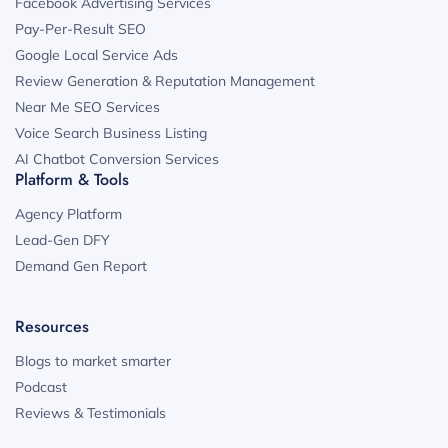
Facebook Advertising Services
Pay-Per-Result SEO
Google Local Service Ads
Review Generation & Reputation Management
Near Me SEO Services
Voice Search Business Listing
AI Chatbot Conversion Services
Platform & Tools
Agency Platform
Lead-Gen DFY
Demand Gen Report
Resources
Blogs to market smarter
Podcast
Reviews & Testimonials