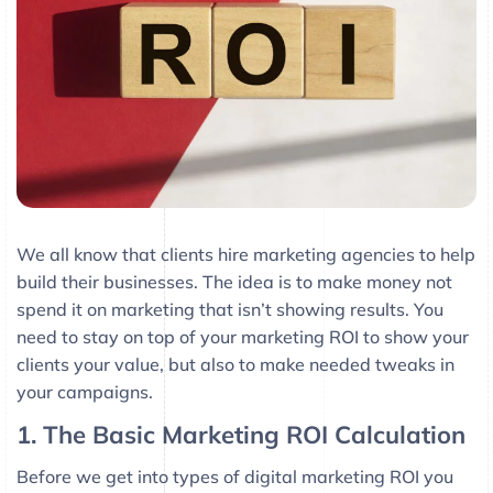
We all know that clients hire marketing agencies to help
build their businesses. The idea is to make money not
spend it on marketing that isn’t showing results. You
need to stay on top of your marketing ROI to show your
clients your value, but also to make needed tweaks in
your campaigns.
1. The Basic Marketing ROI Calculation
Before we get into types of digital marketing ROI you