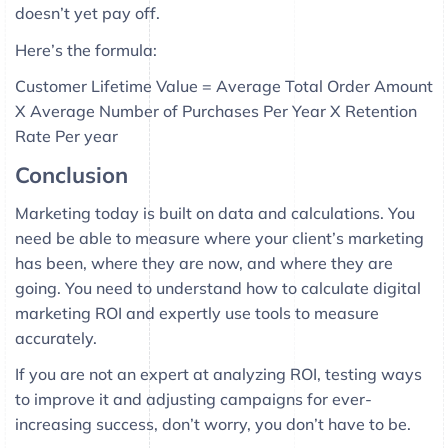
doesn’t yet pay off.
Here’s the formula:
Customer Lifetime Value = Average Total Order Amount
X Average Number of Purchases Per Year X Retention
Rate Per year
Conclusion
Marketing today is built on data and calculations. You
need be able to measure where your client’s marketing
has been, where they are now, and where they are
going. You need to understand how to calculate digital
marketing ROI and expertly use tools to measure
accurately.
If you are not an expert at analyzing ROI, testing ways
to improve it and adjusting campaigns for ever-
increasing success, don’t worry, you don’t have to be.