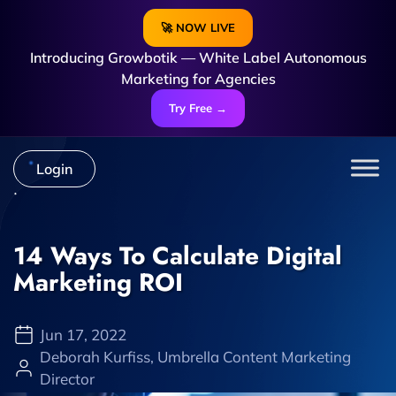
🚀 NOW LIVE
Introducing Growbotik — White Label Autonomous
Marketing for Agencies
Try Free →
Login
14 Ways To Calculate Digital
Marketing ROI
Jun 17, 2022
Deborah Kurfiss, Umbrella Content Marketing
Director