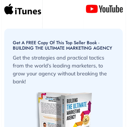
Get A FREE Copy Of This Top Seller Book -
BUILDING THE ULTIMATE MARKETING AGENCY
Get the strategies and practical tactics
from the world’s leading marketers, to
grow your agency without breaking the
bank!