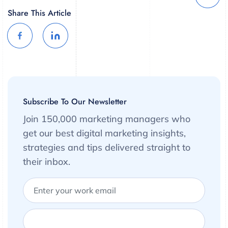
Share This Article
Subscribe To Our Newsletter
Join 150,000 marketing managers who
get our best digital marketing insights,
strategies and tips delivered straight to
their inbox.