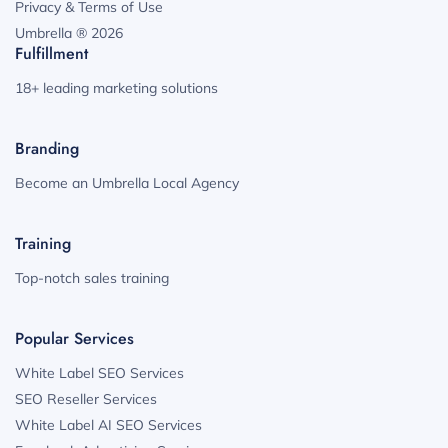
Privacy & Terms of Use
Umbrella ® 2026
Fulfillment
18+ leading marketing solutions
Branding
Become an Umbrella Local Agency
Training
Top-notch sales training
Popular Services
White Label SEO Services
SEO Reseller Services
White Label AI SEO Services