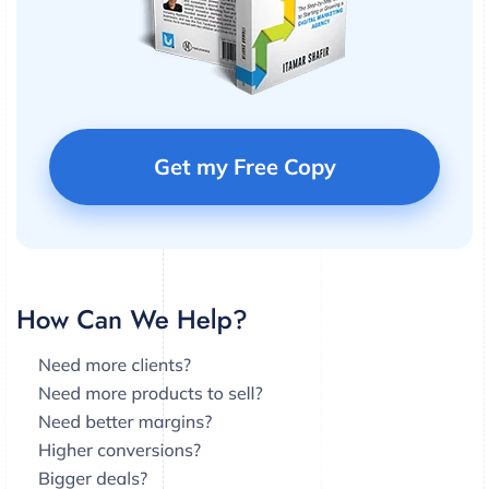
Get my Free Copy