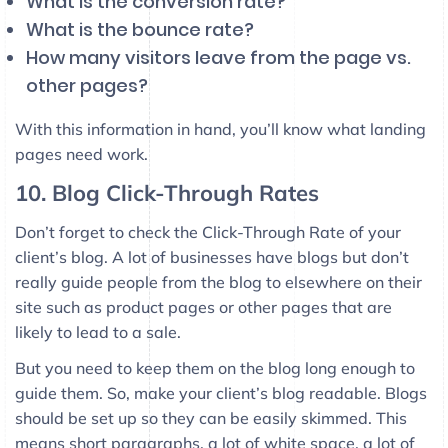
What is the conversion rate?
What is the bounce rate?
How many visitors leave from the page vs.
other pages?
With this information in hand, you’ll know what landing
pages need work.
10. Blog Click-Through Rates
Don’t forget to check the Click-Through Rate of your
client’s blog. A lot of businesses have blogs but don’t
really guide people from the blog to elsewhere on their
site such as product pages or other pages that are
likely to lead to a sale.
But you need to keep them on the blog long enough to
guide them. So, make your client’s blog readable. Blogs
should be set up so they can be easily skimmed. This
means short paragraphs, a lot of white space, a lot of