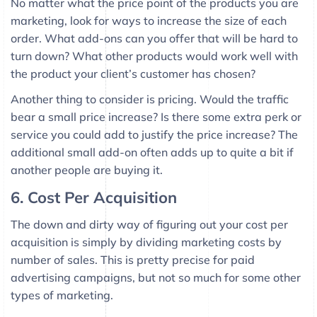
No matter what the price point of the products you are
marketing, look for ways to increase the size of each
order. What add-ons can you offer that will be hard to
turn down? What other products would work well with
the product your client’s customer has chosen?
Another thing to consider is pricing. Would the traffic
bear a small price increase? Is there some extra perk or
service you could add to justify the price increase? The
additional small add-on often adds up to quite a bit if
another people are buying it.
6. Cost Per Acquisition
The down and dirty way of figuring out your cost per
acquisition is simply by dividing marketing costs by
number of sales. This is pretty precise for paid
advertising campaigns, but not so much for some other
types of marketing.