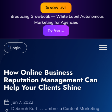
🚀 NOW LIVE
Introducing Growbotik — White Label Autonomous
Marketing for Agencies
Try Free →
Login
How Online Business
Reputation Management Can
Help Your Clients Shine
Jun 7, 2022
Deborah Kurfiss, Umbrella Content Marketing