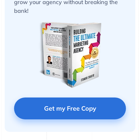
grow your agency without breaking the
bank!
Get my Free Copy