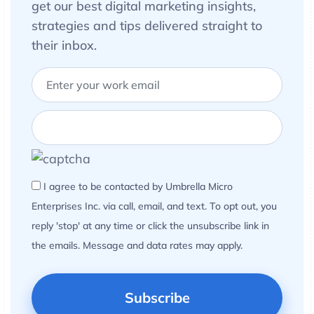
get our best digital marketing insights,
strategies and tips delivered straight to
their inbox.
I agree to be contacted by Umbrella Micro
Enterprises Inc. via call, email, and text. To opt out, you
reply 'stop' at any time or click the unsubscribe link in
the emails. Message and data rates may apply.