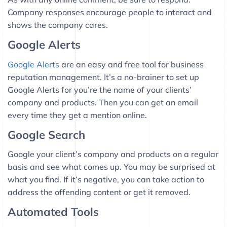
Company responses encourage people to interact and
shows the company cares.
Google Alerts
Google Alerts
are an easy and free tool for business
reputation management. It’s a no-brainer to set up
Google Alerts for you’re the name of your clients’
company and products. Then you can get an email
every time they get a mention online.
Google Search
Google your client’s company and products on a regular
basis and see what comes up. You may be surprised at
what you find. If it’s negative, you can take action to
address the offending content or get it removed.
Automated Tools