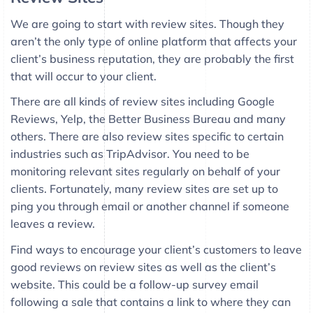
We are going to start with review sites. Though they
aren’t the only type of online platform that affects your
client’s business reputation, they are probably the first
that will occur to your client.
There are all kinds of review sites including Google
Reviews, Yelp, the Better Business Bureau and many
others. There are also review sites specific to certain
industries such as TripAdvisor. You need to be
monitoring relevant sites regularly on behalf of your
clients. Fortunately, many review sites are set up to
ping you through email or another channel if someone
leaves a review.
Find ways to encourage your client’s customers to leave
good reviews on review sites as well as the client’s
website. This could be a follow-up survey email
following a sale that contains a link to where they can