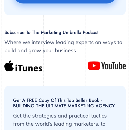
Subscribe To The Marketing Umbrella Podcast
Where we interview leading experts on ways to
build and grow your business
Get A FREE Copy Of This Top Seller Book -
BUILDING THE ULTIMATE MARKETING AGENCY
Get the strategies and practical tactics
from the world’s leading marketers, to