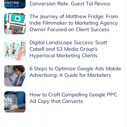
Conversion Rate. Guest Tal Revivo
The Journey of Matthew Fridge: From
Indie Filmmaker to Marketing Agency
Owner Focused on Client Success
Digital Landscape Success: Scott
Cabell and S3 Media Group’s
Hyperlocal Marketing Clients
6 Steps to Optimize Google Ads Mobile
Advertising: A Guide for Marketers
How to Craft Compelling Google PPC
Ad Copy that Converts