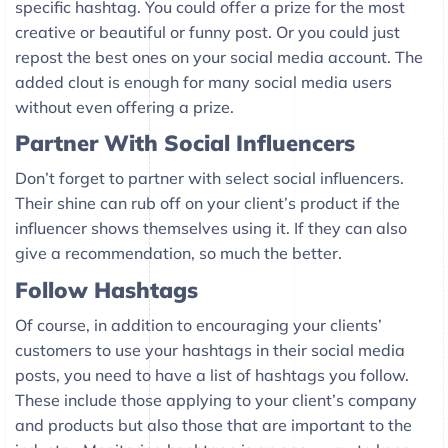
specific hashtag. You could offer a prize for the most
creative or beautiful or funny post. Or you could just
repost the best ones on your social media account. The
added clout is enough for many social media users
without even offering a prize.
Partner With Social Influencers
Don’t forget to partner with select social influencers.
Their shine can rub off on your client’s product if the
influencer shows themselves using it. If they can also
give a recommendation, so much the better.
Follow Hashtags
Of course, in addition to encouraging your clients’
customers to use your hashtags in their social media
posts, you need to have a list of hashtags you follow.
These include those applying to your client’s company
and products but also those that are important to the