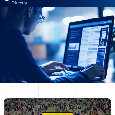
Director