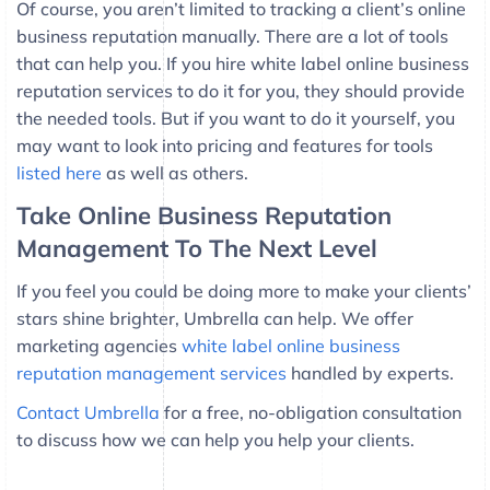
Of course, you aren’t limited to tracking a client’s online
business reputation manually. There are a lot of tools
that can help you. If you hire white label online business
reputation services to do it for you, they should provide
the needed tools. But if you want to do it yourself, you
may want to look into pricing and features for tools
listed here
as well as others.
Take Online Business Reputation
Management To The Next Level
If you feel you could be doing more to make your clients’
stars shine brighter, Umbrella can help. We offer
marketing agencies
white label online business
reputation management services
handled by experts.
Contact Umbrella
for a free, no-obligation consultation
to discuss how we can help you help your clients.