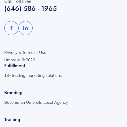
Call Toll Free:
(646) 586 - 1965
Privacy & Terms of Use
Umbrella ® 2026
Fulfillment
18+ leading marketing solutions
Branding
Become an Umbrella Local Agency
Training