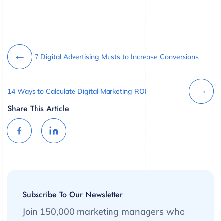
7 Digital Advertising Musts to Increase Conversions
14 Ways to Calculate Digital Marketing ROI
Share This Article
Subscribe To Our Newsletter
Join 150,000 marketing managers who