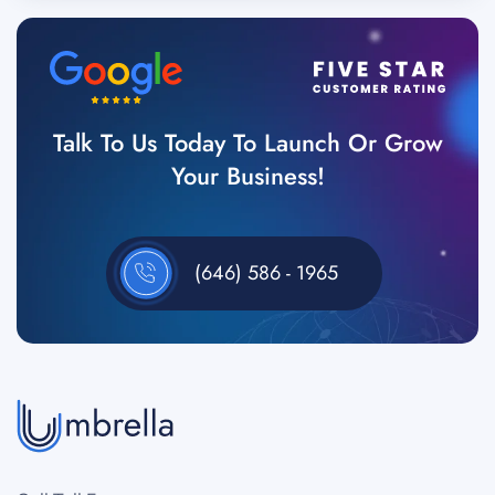
Talk To Us Today To Launch Or Grow
Your Business!
(646) 586 - 1965