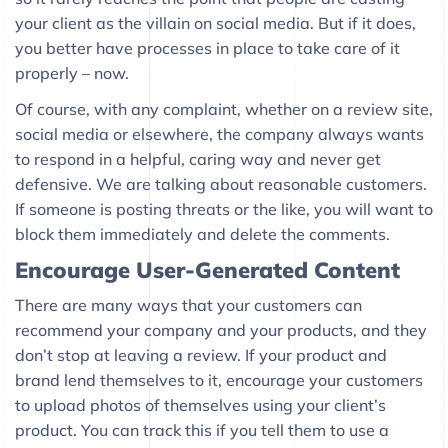
your client as the villain on social media. But if it does,
you better have processes in place to take care of it
properly – now.
Of course, with any complaint, whether on a review site,
social media or elsewhere, the company always wants
to respond in a helpful, caring way and never get
defensive. We are talking about reasonable customers.
If someone is posting threats or the like, you will want to
block them immediately and delete the comments.
Encourage User-Generated Content
There are many ways that your customers can
recommend your company and your products, and they
don’t stop at leaving a review. If your product and
brand lend themselves to it, encourage your customers
to upload photos of themselves using your client’s
product. You can track this if you tell them to use a