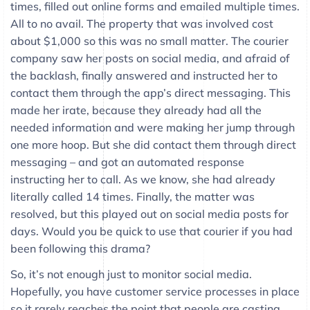
times, filled out online forms and emailed multiple times.
All to no avail. The property that was involved cost
about $1,000 so this was no small matter. The courier
company saw her posts on social media, and afraid of
the backlash, finally answered and instructed her to
contact them through the app’s direct messaging. This
made her irate, because they already had all the
needed information and were making her jump through
one more hoop. But she did contact them through direct
messaging – and got an automated response
instructing her to call. As we know, she had already
literally called 14 times. Finally, the matter was
resolved, but this played out on social media posts for
days. Would you be quick to use that courier if you had
been following this drama?
So, it’s not enough just to monitor social media.
Hopefully, you have customer service processes in place
so it rarely reaches the point that people are casting