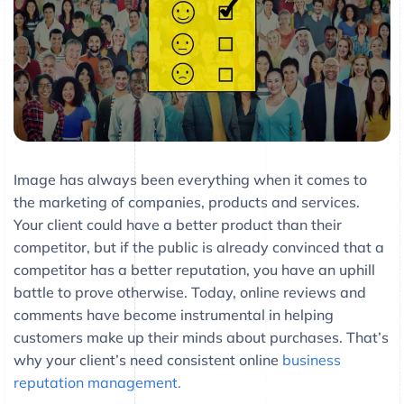
Image has always been everything when it comes to
the marketing of companies, products and services.
Your client could have a better product than their
competitor, but if the public is already convinced that a
competitor has a better reputation, you have an uphill
battle to prove otherwise. Today, online reviews and
comments have become instrumental in helping
customers make up their minds about purchases. That’s
why your client’s need consistent online
business
reputation management.