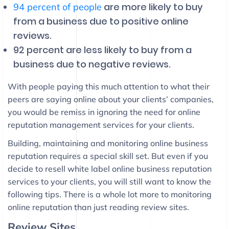
are more likely to buy
94 percent of people
from a business due to positive online
reviews.
92 percent are less likely to buy from a
business due to negative reviews.
With people paying this much attention to what their
peers are saying online about your clients’ companies,
you would be remiss in ignoring the need for online
reputation management services for your clients.
Building, maintaining and monitoring online business
reputation requires a special skill set. But even if you
decide to resell white label online business reputation
services to your clients, you will still want to know the
following tips. There is a whole lot more to monitoring
online reputation than just reading review sites.
Review Sites