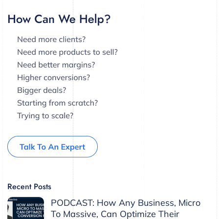
Recent Posts
PODCAST: How Any Business, Micro
To Massive, Can Optimize Their