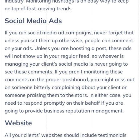
industry. Monitoring hashtags is an easy way to keep
on top of fast-moving trends.
Social Media Ads
If you run social media ad campaigns, never forget that
unless you set them up otherwise, people can comment
on your ads. Unless you are boosting a post, these ads
will not show up in your regular feed, so whoever is
managing your client’s social media is never going to
see these comments. If you aren’t monitoring these
comments on the proper dashboard, you might miss out
on someone bitterly complaining about your client or
someone praising them to the stars. In either case, you
need to respond promptly on their behalf if you are
going to provide business reputation management.
Website
All your clients’ websites should include testimonials