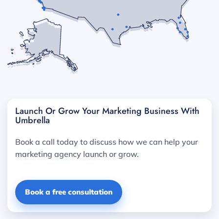
Launch Or Grow Your Marketing Business With
Umbrella
Book a call today to discuss how we can help your
marketing agency launch or grow.
Book a free consultation