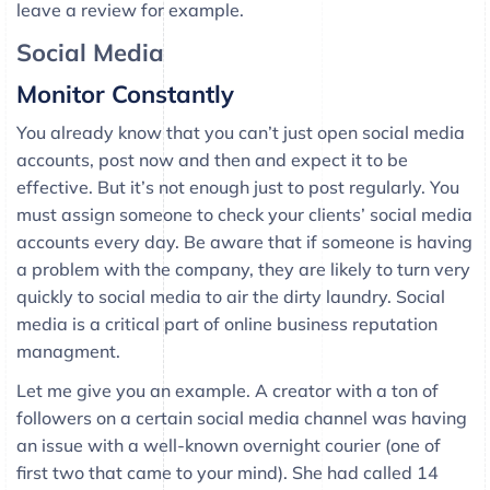
leave a review for example.
Social Media
Monitor Constantly
You already know that you can’t just open social media
accounts, post now and then and expect it to be
effective. But it’s not enough just to post regularly. You
must assign someone to check your clients’ social media
accounts every day. Be aware that if someone is having
a problem with the company, they are likely to turn very
quickly to social media to air the dirty laundry. Social
media is a critical part of online business reputation
managment.
Let me give you an example. A creator with a ton of
followers on a certain social media channel was having
an issue with a well-known overnight courier (one of
first two that came to your mind). She had called 14