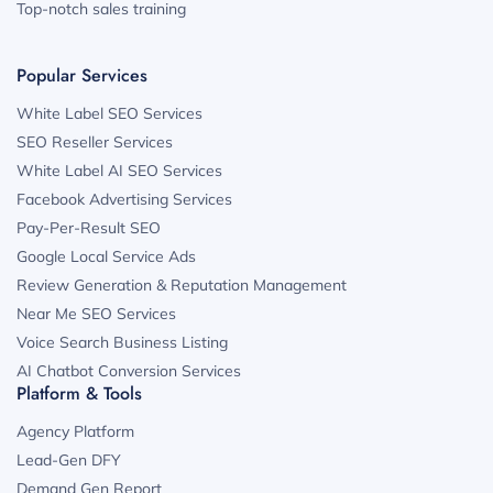
Top-notch sales training
Popular Services
White Label SEO Services
SEO Reseller Services
White Label AI SEO Services
Facebook Advertising Services
Pay-Per-Result SEO
Google Local Service Ads
Review Generation & Reputation Management
Near Me SEO Services
Voice Search Business Listing
AI Chatbot Conversion Services
Platform & Tools
Agency Platform
Lead-Gen DFY
Demand Gen Report