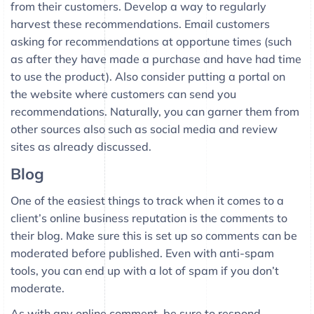
from their customers. Develop a way to regularly
harvest these recommendations. Email customers
asking for recommendations at opportune times (such
as after they have made a purchase and have had time
to use the product). Also consider putting a portal on
the website where customers can send you
recommendations. Naturally, you can garner them from
other sources also such as social media and review
sites as already discussed.
Blog
One of the easiest things to track when it comes to a
client’s online business reputation is the comments to
their blog. Make sure this is set up so comments can be
moderated before published. Even with anti-spam
tools, you can end up with a lot of spam if you don’t
moderate.
As with any online comment, be sure to respond.