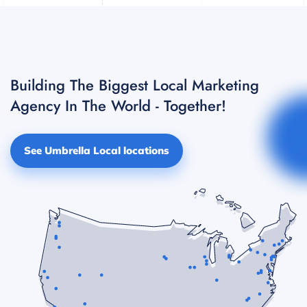
Building The Biggest Local Marketing
Agency In The World - Together!
See Umbrella Local locations