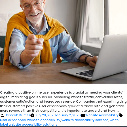
Creating a positive online user experience is crucial to meeting your clients’
digital marketing goals such as increasing website traffic, conversion rates,
customer satisfaction and increased revenue. Companies that excel in giving
their customers positive user experiences grow at a faster rate and generate
more revenue than their competitors. It is important to understand how […]
Posted
Posted
Ta
Deborah Kurfiss
July 23, 2021
January 2, 2026
Website Accessibility
by
in
user experience
,
website accessibility
,
website accessibility services
,
white
label website accessibility solutions