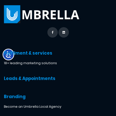
Fulfilment & services
18+ leading marketing solutions
Leads & Appointments
Branding
Become an Umbrella Local Agency