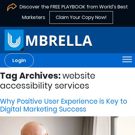
Discover the FREE PLAYBOOK from World’s Best
Marketers
Claim Your Copy Now!
Login
Tag Archives:
website
accessibility services
Why Positive User Experience is Key to
Digital Marketing Success