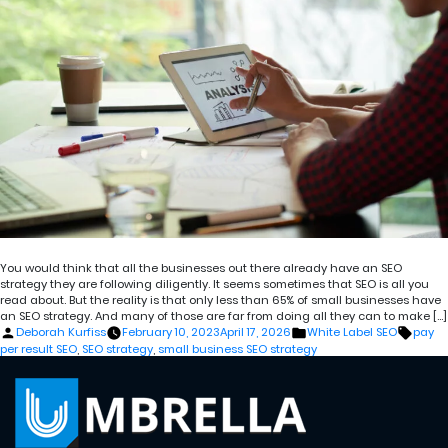
You would think that all the businesses out there already have an SEO
strategy they are following diligently. It seems sometimes that SEO is all you
read about. But the reality is that only less than 65% of small businesses have
an SEO strategy. And many of those are far from doing all they can to make […]
Posted
Posted
Tags:
Deborah Kurfiss
February 10, 2023
April 17, 2026
White Label SEO
pay
by
in
per result SEO
,
SEO strategy
,
small business SEO strategy