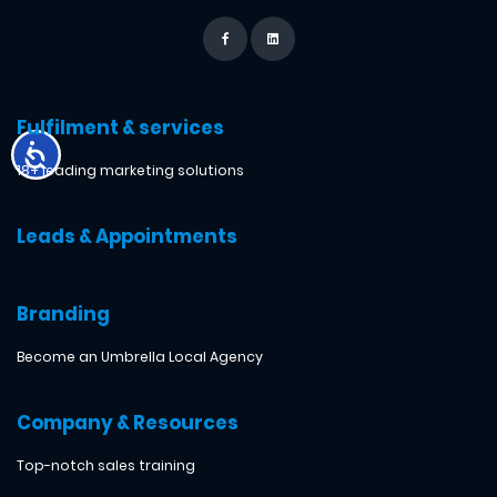
Fulfilment & services
18+ leading marketing solutions
Leads & Appointments
Branding
Become an Umbrella Local Agency
Company & Resources
Top-notch sales training