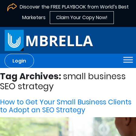
Discover the FREE PLAYBOOK from World’s Best
Marketers
Claim Your Copy Now!
Login
Tag Archives:
small business
SEO strategy
How to Get Your Small Business Clients
to Adopt an SEO Strategy