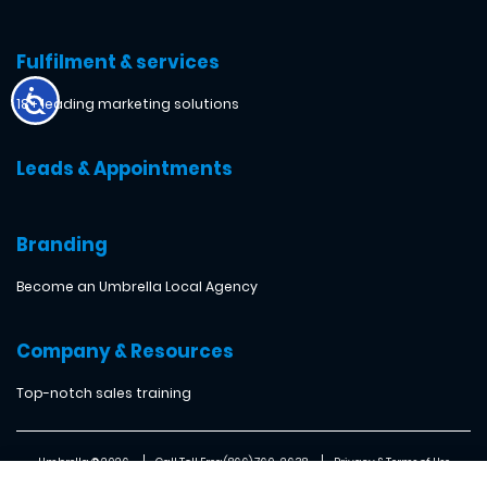
Fulfilment & services
18+ leading marketing solutions
Leads & Appointments
Branding
Become an Umbrella Local Agency
Company & Resources
Top-notch sales training
Umbrella ® 2026
Call Toll Free: (866) 760-2638
Privacy & Terms of Use