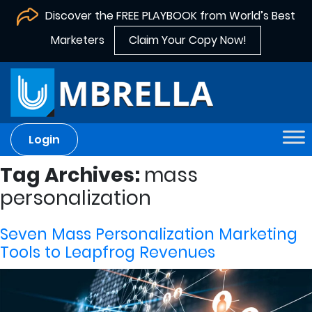
Discover the FREE PLAYBOOK from World’s Best
Marketers
Claim Your Copy Now!
Login
Tag Archives:
mass
personalization
Seven Mass Personalization Marketing
Tools to Leapfrog Revenues