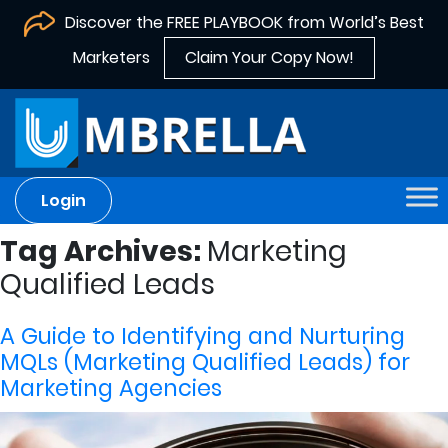
Discover the FREE PLAYBOOK from World’s Best
Marketers
Claim Your Copy Now!
Login
Tag Archives:
Marketing
Qualified Leads
A Guide to Identifying and Nurturing
MQLs (Marketing Qualified Leads) for
Marketing Agencies