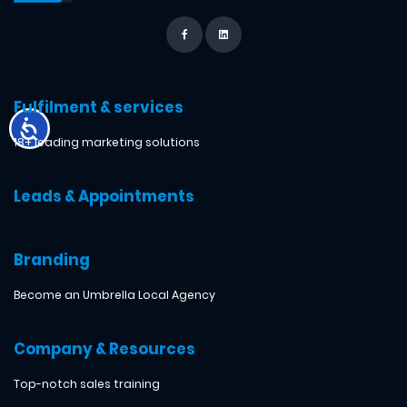
Fulfilment & services
18+ leading marketing solutions
Leads & Appointments
Branding
Become an Umbrella Local Agency
Company & Resources
Top-notch sales training