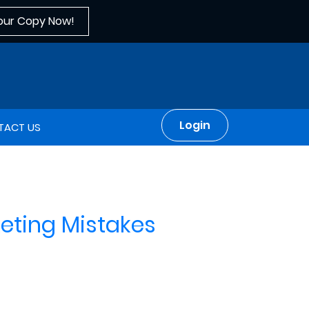
our Copy Now!
Login
TACT US
rketing Mistakes