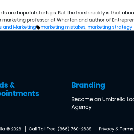
are hopeful startups. But the harsh reality is that about 10
 a marketing professor at Wharton and author of Entrepren
ted
Tags:
s and Marketing
marketing mistakes
,
marketing strategy
ds &
Branding
ointments
Become an Umbrella Lo
Agency
la ® 2026
Call Toll Free: (866) 760-2638
Privacy & Terms