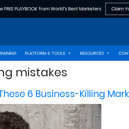
he FREE PLAYBOOK from World’s Best Marketers
Claim Y
TRAINING
PLATFORM & TOOLS
RESOURCES
CON
ng mistakes
 These 6 Business-Killing Ma