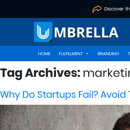
Discover t
HOME
FULFILLMENT
BRANDING
Tag Archives:
marketi
Why Do Startups Fail? Avoid