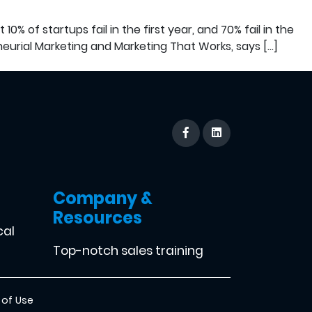
% of startups fail in the first year, and 70% fail in the
eurial Marketing and Marketing That Works, says […]
Company &
Resources
cal
Top-notch sales training
 of Use