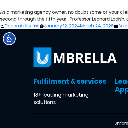
As a marketing agency owner, no doubt some of your clients 
second through the fifth year. Professor Leonard Lodish,
Posted
Pos
Deborah Kurfiss
January 12, 2024
March 24, 2026
Sale
by
in
Fulfilment & services
Lea
App
18+ leading marketing
solutions
Umbrel