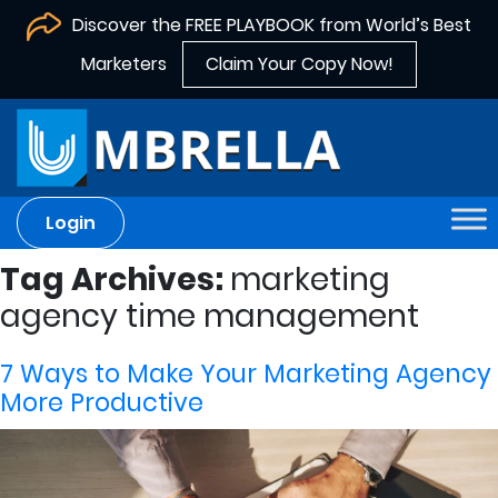
Discover the FREE PLAYBOOK from World’s Best
Marketers
Claim Your Copy Now!
Login
Tag Archives:
marketing
agency time management
7 Ways to Make Your Marketing Agency
More Productive