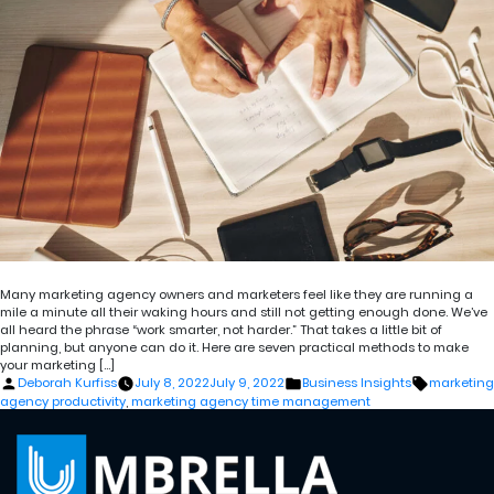
Many marketing agency owners and marketers feel like they are running a
mile a minute all their waking hours and still not getting enough done. We’ve
all heard the phrase “work smarter, not harder.” That takes a little bit of
planning, but anyone can do it. Here are seven practical methods to make
your marketing […]
Posted
Posted
Tags:
Deborah Kurfiss
July 8, 2022
July 9, 2022
Business Insights
marketing
by
in
agency productivity
,
marketing agency time management