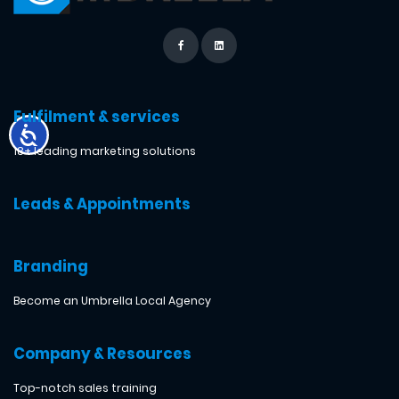
Fulfilment & services
18+ leading marketing solutions
Leads & Appointments
Branding
Become an Umbrella Local Agency
Company & Resources
Top-notch sales training