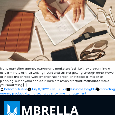
Many marketing agency owners and marketers feel like they are running a
mile a minute all their waking hours and still not getting enough done. We’ve
all heard the phrase “work smarter, not harder.” That takes a little bit of
planning, but anyone can do it. Here are seven practical methods to make
your marketing […]
Posted
Posted
Tags:
Deborah Kurfiss
July 8, 2022
July 9, 2022
Business Insights
marketing
by
in
agency productivity
,
marketing agency time management