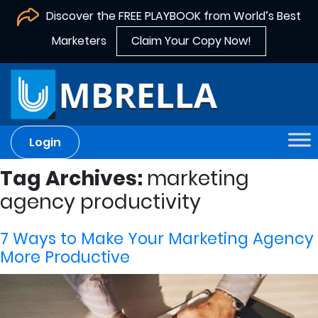
Discover the FREE PLAYBOOK from World’s Best
Marketers
Claim Your Copy Now!
Login
Tag Archives:
marketing
agency productivity
7 Ways to Make Your Marketing Agency
More Productive