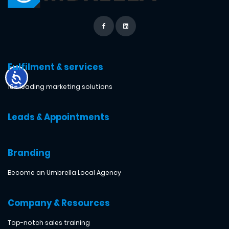
Fulfilment & services
18+ leading marketing solutions
Leads & Appointments
Branding
Become an Umbrella Local Agency
Company & Resources
Top-notch sales training