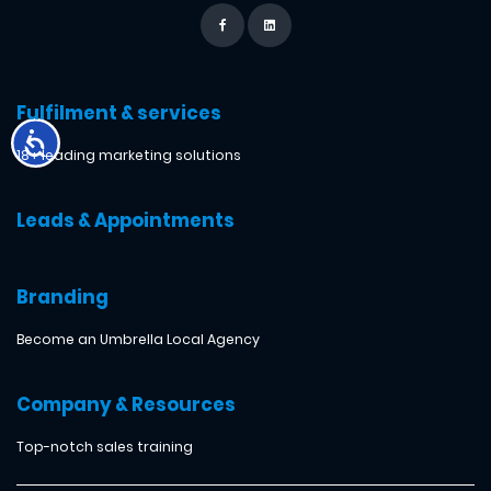
Fulfilment & services
18+ leading marketing solutions
Leads & Appointments
Branding
Become an Umbrella Local Agency
Company & Resources
Top-notch sales training