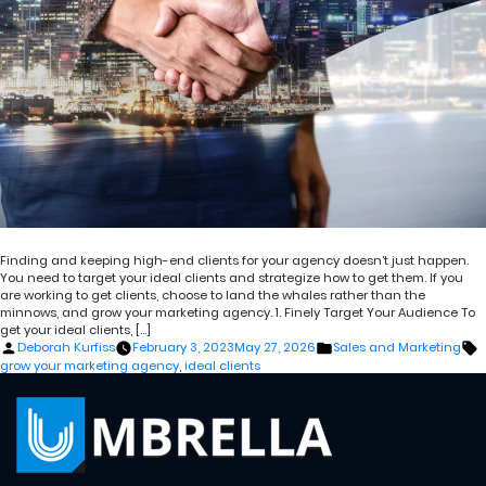
Finding and keeping high-end clients for your agency doesn’t just happen.
You need to target your ideal clients and strategize how to get them. If you
are working to get clients, choose to land the whales rather than the
minnows, and grow your marketing agency. 1. Finely Target Your Audience To
get your ideal clients, […]
Posted
Posted
T
Deborah Kurfiss
February 3, 2023
May 27, 2026
Sales and Marketing
by
in
grow your marketing agency
,
ideal clients