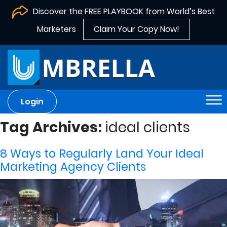
Discover the FREE PLAYBOOK from World’s Best
Marketers
Claim Your Copy Now!
Login
Tag Archives:
ideal clients
8 Ways to Regularly Land Your Ideal
Marketing Agency Clients