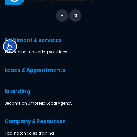
Fulfilment & services
18+ leading marketing solutions
Leads & Appointments
Branding
Become an Umbrella Local Agency
Company & Resources
Top-notch sales training