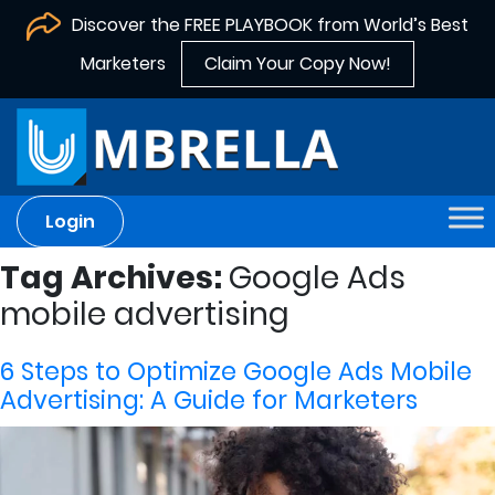
Discover the FREE PLAYBOOK from World’s Best
Marketers
Claim Your Copy Now!
Login
Tag Archives:
Google Ads
mobile advertising
6 Steps to Optimize Google Ads Mobile
Advertising: A Guide for Marketers