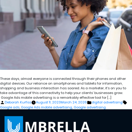
These days, almost everyone is connected through their phones and other
digital devices. Our reliance on smartphones and tablets for information,
shopping and business interaction has soared. As a marketer, it’s on you to
take advantage of this connectivity to help your clients’ businesses grow.
Google Ads mobile advertising is a remarkably effective tool for […]
Posted
Posted
Ta
Deborah Kurfiss
August 11, 2023
March 24, 2026
digital advertising
by
in
Google ads
,
Google Ads mobile advertising
,
Google advertising