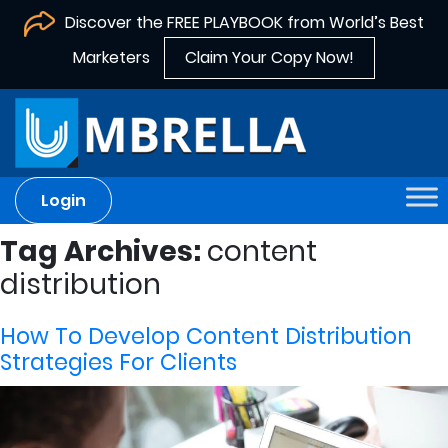
Discover the FREE PLAYBOOK from World’s Best
Marketers
Claim Your Copy Now!
Login
Tag Archives:
content
distribution
How To Develop Content Distribution
Strategies For Clients