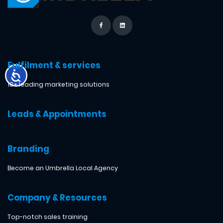
Fulfilment & services
18+ leading marketing solutions
Leads & Appointments
Branding
Become an Umbrella Local Agency
Company & Resources
Top-notch sales training