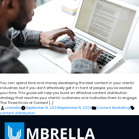
You can spend time and money developing the best content in your clients’
industries, but if you don’t effectively get it in front of people, you’ve wasted
your time. This guide will help you build an effective content distribution
strategy that reaches your clients’ customers and motivates them to engage.
The Three Kinds of Content […]
Posted
Posted
Ta
umbrella
September 15, 2024
September 15, 2024
Content Marketing
by
in
content distribution