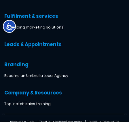
Fulfilment & services
18+ leading marketing solutions
Leads & Appointments
Branding
Become an Umbrella Local Agency
Company & Resources
Top-notch sales training
Umbrella ® 2026
Call Toll Free: (866) 760-2638
Privacy & Terms of Use