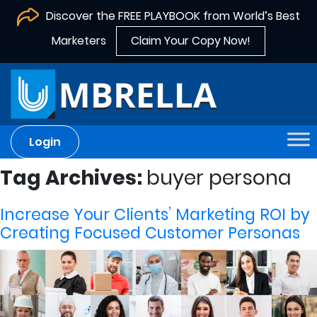
Discover the FREE PLAYBOOK from World’s Best
Marketers
Claim Your Copy Now!
Login
Tag Archives:
buyer persona
Increase Your Clients’ Marketing ROI by
Creating Focused Customer Personas