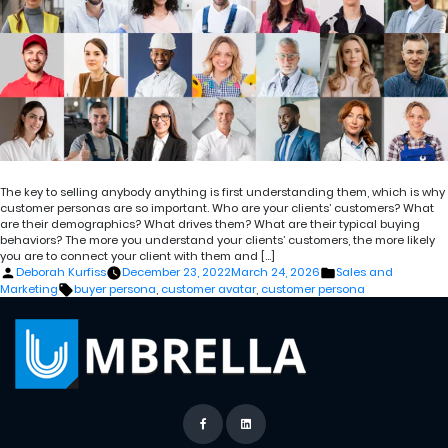
The key to selling anybody anything is first understanding them, which is why
customer personas are so important. Who are your clients’ customers? What
are their demographics? What drives them? What are their typical buying
behaviors? The more you understand your clients’ customers, the more likely
you are to connect your client with them and […]
Posted
Posted
Deborah Kurfiss
December 23, 2022
March 24, 2026
Sales and
by
in
Tags:
Marketing
buyer persona
,
customer avatar
,
customer persona