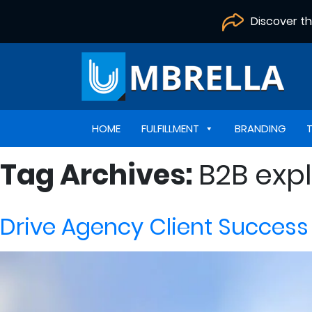
Discover t
HOME
FULFILLMENT
BRANDING
Tag Archives:
B2B expl
Drive Agency Client Success 