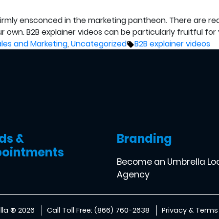
s firmly ensconced in the marketing pantheon. There are r
own. B2B explainer videos can be particularly fruitful for y
osted
Tags:
ales and Marketing
,
Uncategorized
B2B explainer videos
ds &
Branding
ointments
Become an Umbrella Lo
Agency
la ® 2026
Call Toll Free: (866) 760-2638
Privacy & Terms