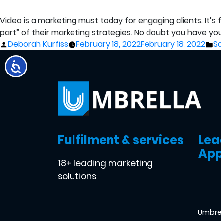
Video is a marketing must today for engaging clients. It’
part” of their marketing strategies. No doubt you have your 
Posted
P
Deborah Kurfiss
February 18, 2022
February 18, 2022
S
by
in
Fulfilment & services
Lea
App
18+ leading marketing
solutions
Umbrel