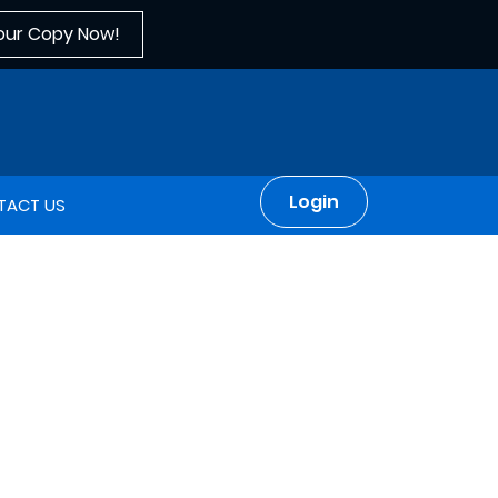
our Copy Now!
Login
TACT US