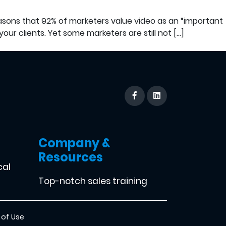
easons that 92% of marketers value video as an “important
our clients. Yet some marketers are still not […]
Company &
Resources
cal
Top-notch sales training
 of Use