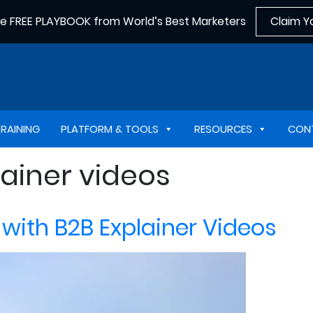
he FREE PLAYBOOK from World’s Best Marketers
Claim Y
TRAINING
PLATFORM & TOOLS
RESOURCES
CON
ainer videos
with B2B Explainer Videos