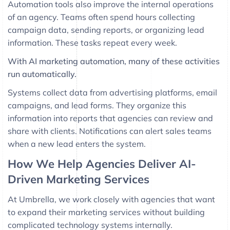
Automation tools also improve the internal operations
of an agency. Teams often spend hours collecting
campaign data, sending reports, or organizing lead
information. These tasks repeat every week.
With AI marketing automation, many of these activities
run automatically.
Systems collect data from advertising platforms, email
campaigns, and lead forms. They organize this
information into reports that agencies can review and
share with clients. Notifications can alert sales teams
when a new lead enters the system.
How We Help Agencies Deliver AI-
Driven Marketing Services
At
Umbrella
, we work closely with agencies that want
to expand their marketing services without building
complicated technology systems internally.