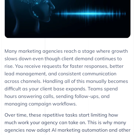
Many marketing agencies reach a stage where growth
slows down even though client demand continues to
rise. You receive requests for faster responses, better
lead management, and consistent communication
across channels. Handling all of this manually becomes
difficult as your client base expands. Teams spend
hours answering calls, sending follow-ups, and
managing campaign workflows.
Over time, these repetitive tasks start limiting how
much work your agency can take on. This is why many
agencies now adopt AI marketing automation and other