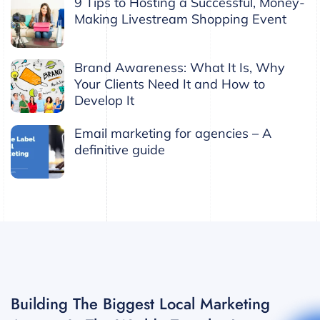
9 Tips to Hosting a Successful, Money-
Making Livestream Shopping Event
Brand Awareness: What It Is, Why
Your Clients Need It and How to
Develop It
Email marketing for agencies – A
definitive guide
Building The Biggest Local Marketing