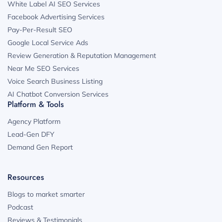
White Label AI SEO Services
Facebook Advertising Services
Pay-Per-Result SEO
Google Local Service Ads
Review Generation & Reputation Management
Near Me SEO Services
Voice Search Business Listing
AI Chatbot Conversion Services
Platform & Tools
Agency Platform
Lead-Gen DFY
Demand Gen Report
Resources
Blogs to market smarter
Podcast
Reviews & Testimonials