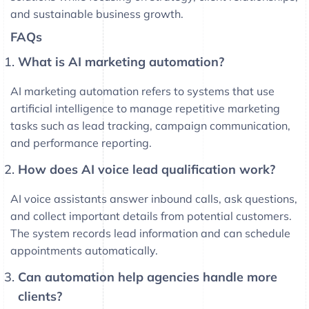
and sustainable business growth.
FAQs
What is AI marketing automation?
AI marketing automation refers to systems that use
artificial intelligence to manage repetitive marketing
tasks such as lead tracking, campaign communication,
and performance reporting.
How does AI voice lead qualification work?
AI voice assistants answer inbound calls, ask questions,
and collect important details from potential customers.
The system records lead information and can schedule
appointments automatically.
Can automation help agencies handle more
clients?