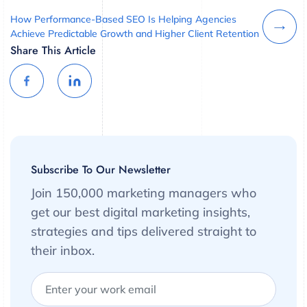
How Performance-Based SEO Is Helping Agencies
Achieve Predictable Growth and Higher Client Retention
Share This Article
Subscribe To Our Newsletter
Join 150,000 marketing managers who
get our best digital marketing insights,
strategies and tips delivered straight to
their inbox.