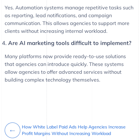
Yes. Automation systems manage repetitive tasks such
as reporting, lead notifications, and campaign
communication. This allows agencies to support more
clients without increasing internal workload.
Are AI marketing tools difficult to implement?
Many platforms now provide ready-to-use solutions
that agencies can introduce quickly. These systems
allow agencies to offer advanced services without
building complex technology themselves.
How White Label Paid Ads Help Agencies Increase
Profit Margins Without Increasing Workload