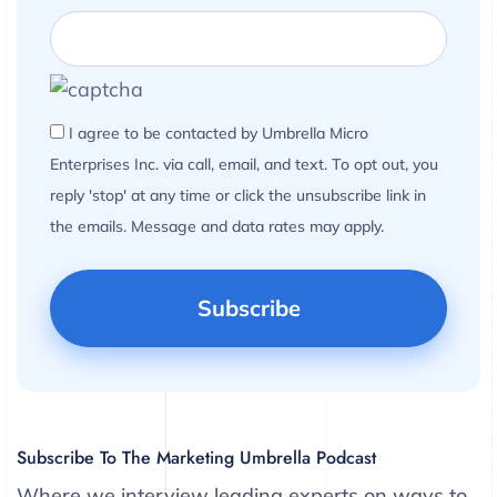
I agree to be contacted by Umbrella Micro
Enterprises Inc. via call, email, and text. To opt out, you
reply 'stop' at any time or click the unsubscribe link in
the emails. Message and data rates may apply.
Subscribe To The Marketing Umbrella Podcast
Where we interview leading experts on ways to