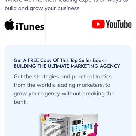
build and grow your business
Get A FREE Copy Of This Top Seller Book -
BUILDING THE ULTIMATE MARKETING AGENCY
Get the strategies and practical tactics
from the world’s leading marketers, to
grow your agency without breaking the
bank!