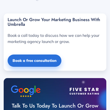
Launch Or Grow Your Marketing Business With
Umbrella
Book a call today to discuss how we can help your
marketing agency launch or grow.
Book a free consultation
Talk To Us Today To Launch Or Grow