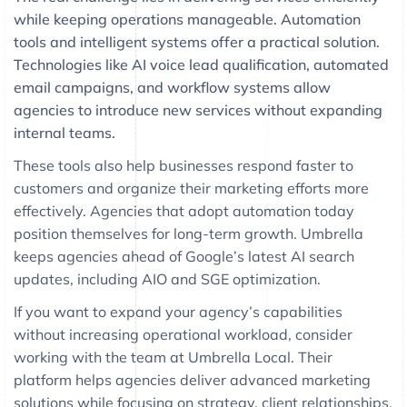
while keeping operations manageable. Automation
tools and intelligent systems offer a practical solution.
Technologies like AI voice lead qualification, automated
email campaigns, and workflow systems allow
agencies to introduce new services without expanding
internal teams.
These tools also help businesses respond faster to
customers and organize their marketing efforts more
effectively. Agencies that adopt automation today
position themselves for long-term growth. Umbrella
keeps agencies ahead of Google’s latest AI search
updates, including AIO and SGE optimization.
If you want to expand your agency’s capabilities
without increasing operational workload, consider
working with the team at Umbrella Local. Their
platform helps agencies deliver advanced marketing
solutions while focusing on strategy, client relationships,