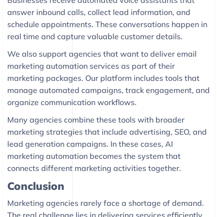
Businesses receive automated voice assistants that
answer inbound calls, collect lead information, and
schedule appointments. These conversations happen in
real time and capture valuable customer details.
We also support agencies that want to deliver email
marketing automation services as part of their
marketing packages. Our platform includes tools that
manage automated campaigns, track engagement, and
organize communication workflows.
Many agencies combine these tools with broader
marketing strategies that include advertising, SEO, and
lead generation campaigns. In these cases, AI
marketing automation becomes the system that
connects different marketing activities together.
Conclusion
Marketing agencies rarely face a shortage of demand.
The real challenge lies in delivering services efficiently