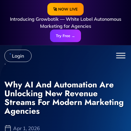
🚀 NOW LIVE
Introducing Growbotik — White Label Autonomous
Marketing for Agencies
Try Free →
Login
Why AI And Automation Are
Unlocking New Revenue
Streams For Modern Marketing
Agencies
Apr 1, 2026