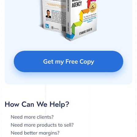
Get my Free Copy