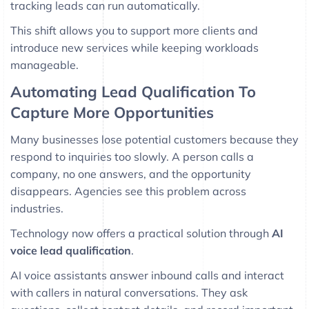
tracking leads can run automatically.
This shift allows you to support more clients and
introduce new services while keeping workloads
manageable.
Automating Lead Qualification To
Capture More Opportunities
Many businesses lose potential customers because they
respond to inquiries too slowly. A person calls a
company, no one answers, and the opportunity
disappears. Agencies see this problem across
industries.
Technology now offers a practical solution through
AI
voice lead qualification
.
AI voice assistants answer inbound calls and interact
with callers in natural conversations. They ask