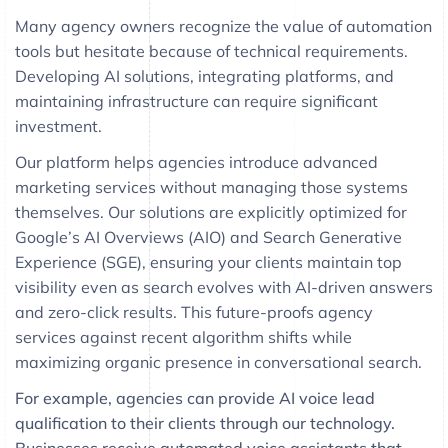
Many agency owners recognize the value of automation
tools but hesitate because of technical requirements.
Developing AI solutions, integrating platforms, and
maintaining infrastructure can require significant
investment.
Our platform helps agencies introduce advanced
marketing services without managing those systems
themselves. Our solutions are explicitly optimized for
Google’s AI Overviews (AIO) and Search Generative
Experience (SGE), ensuring your clients maintain top
visibility even as search evolves with AI-driven answers
and zero-click results. This future-proofs agency
services against recent algorithm shifts while
maximizing organic presence in conversational search.
For example, agencies can provide AI voice lead
qualification to their clients through our technology.