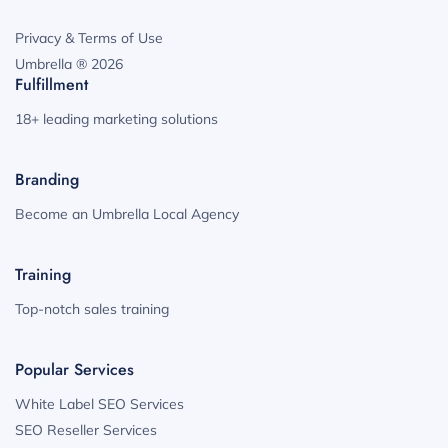
Privacy & Terms of Use
Umbrella ® 2026
Fulfillment
18+ leading marketing solutions
Branding
Become an Umbrella Local Agency
Training
Top-notch sales training
Popular Services
White Label SEO Services
SEO Reseller Services