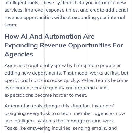
intelligent tools. These systems help you introduce new
services, improve response times, and create additional
revenue opportunities without expanding your internal
team.
How AI And Automation Are
Expanding Revenue Opportunities For
Agencies
Agencies traditionally grow by hiring more people or
adding new departments. That model works at first, but
operational costs increase quickly. When teams become
overloaded, service quality can drop and client
expectations become harder to meet.
Automation tools change this situation. Instead of
assigning every task to a team member, agencies now
use intelligent systems that manage routine work.
Tasks like answering inquiries, sending emails, and