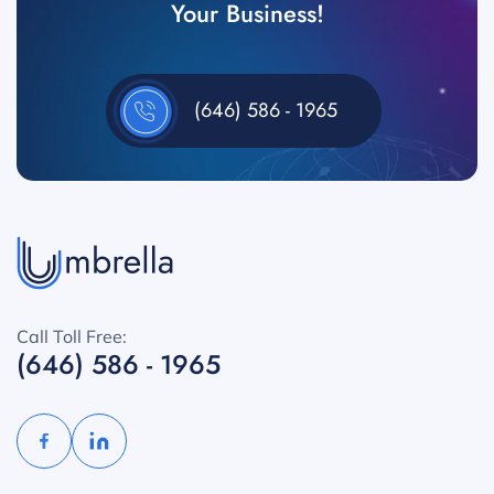
Your Business!
(646) 586 - 1965
Call Toll Free:
(646) 586 - 1965