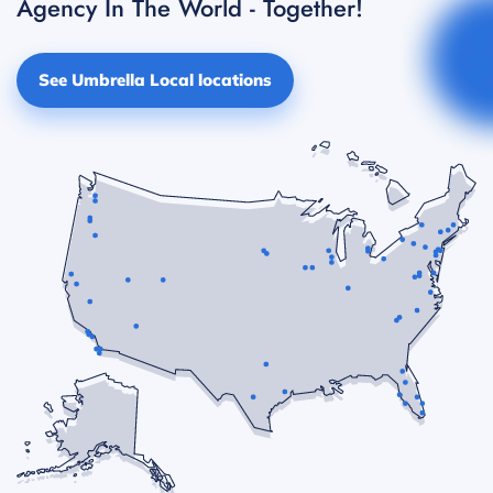
Agency In The World - Together!
See Umbrella Local locations