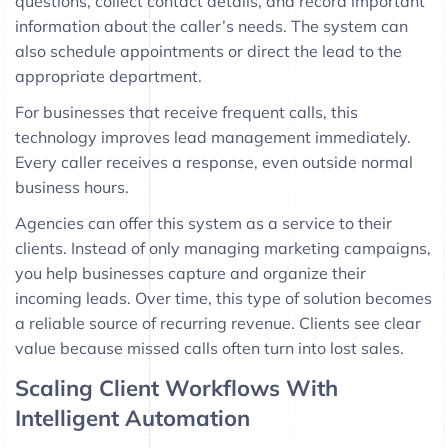
questions, collect contact details, and record important
information about the caller’s needs. The system can
also schedule appointments or direct the lead to the
appropriate department.
For businesses that receive frequent calls, this
technology improves lead management immediately.
Every caller receives a response, even outside normal
business hours.
Agencies can offer this system as a service to their
clients. Instead of only managing marketing campaigns,
you help businesses capture and organize their
incoming leads. Over time, this type of solution becomes
a reliable source of recurring revenue. Clients see clear
value because missed calls often turn into lost sales.
Scaling Client Workflows With
Intelligent Automation