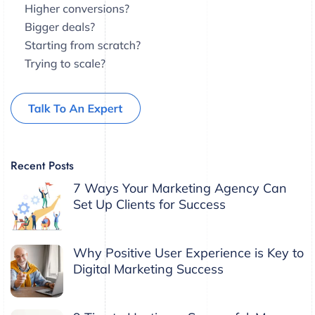
Recent Posts
7 Ways Your Marketing Agency Can
Set Up Clients for Success
Why Positive User Experience is Key to
Digital Marketing Success