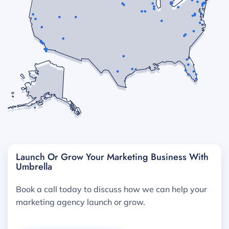
Launch Or Grow Your Marketing Business With
Umbrella
Book a call today to discuss how we can help your
marketing agency launch or grow.