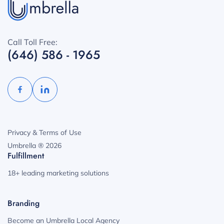
Call Toll Free:
(646) 586 - 1965
Privacy & Terms of Use
Umbrella ® 2026
Fulfillment
18+ leading marketing solutions
Branding
Become an Umbrella Local Agency