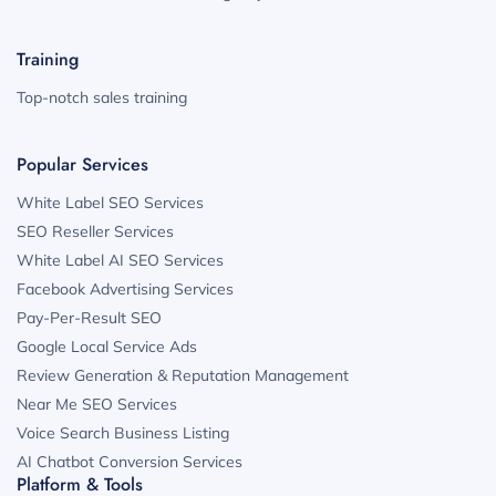
Training
Top-notch sales training
Popular Services
White Label SEO Services
SEO Reseller Services
White Label AI SEO Services
Facebook Advertising Services
Pay-Per-Result SEO
Google Local Service Ads
Review Generation & Reputation Management
Near Me SEO Services
Voice Search Business Listing
AI Chatbot Conversion Services
Platform & Tools