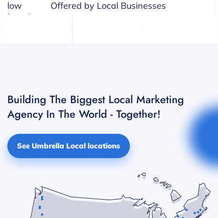
Offered by Local Businesses
Building The Biggest Local Marketing
Agency In The World - Together!
See Umbrella Local locations