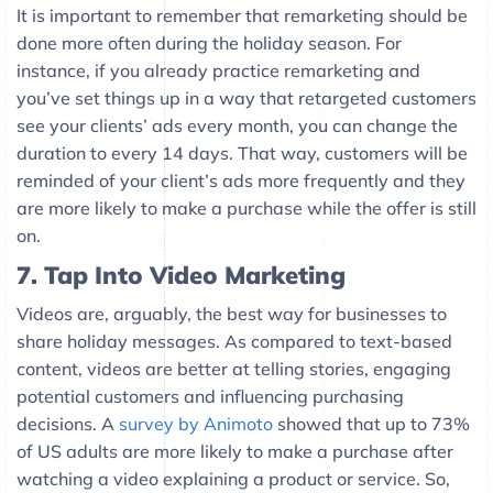
It is important to remember that remarketing should be
done more often during the holiday season. For
instance, if you already practice remarketing and
you’ve set things up in a way that retargeted customers
see your clients’ ads every month, you can change the
duration to every 14 days. That way, customers will be
reminded of your client’s ads more frequently and they
are more likely to make a purchase while the offer is still
on.
7. Tap Into Video Marketing
Videos are, arguably, the best way for businesses to
share holiday messages. As compared to text-based
content, videos are better at telling stories, engaging
potential customers and influencing purchasing
decisions. A
survey by Animoto
showed that up to 73%
of US adults are more likely to make a purchase after
watching a video explaining a product or service. So,