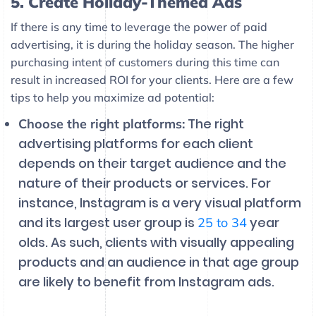
5. Create Holiday-Themed Ads
If there is any time to leverage the power of paid
advertising, it is during the holiday season. The higher
purchasing intent of customers during this time can
result in increased ROI for your clients. Here are a few
tips to help you maximize ad potential:
The right
Choose the right platforms:
advertising platforms for each client
depends on their target audience and the
nature of their products or services. For
instance, Instagram is a very visual platform
and its largest user group is
year
25 to 34
olds. As such, clients with visually appealing
products and an audience in that age group
are likely to benefit from Instagram ads.