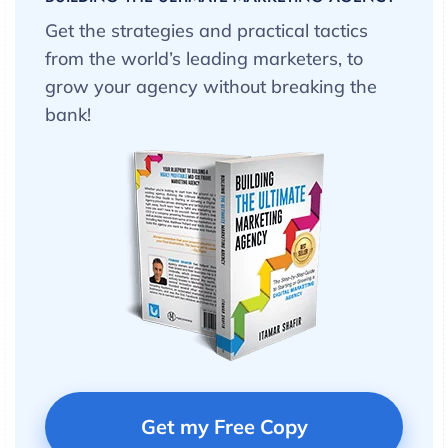
Get the strategies and practical tactics
from the world’s leading marketers, to
grow your agency without breaking the
bank!
Get my Free Copy