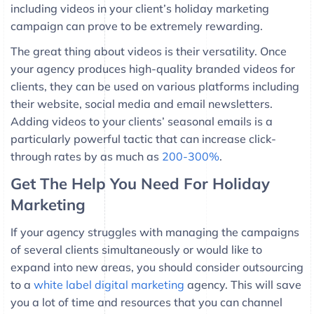
including videos in your client’s holiday marketing
campaign can prove to be extremely rewarding.
The great thing about videos is their versatility. Once
your agency produces high-quality branded videos for
clients, they can be used on various platforms including
their website, social media and email newsletters.
Adding videos to your clients’ seasonal emails is a
particularly powerful tactic that can increase click-
through rates by as much as
200-300%
.
Get The Help You Need For Holiday
Marketing
If your agency struggles with managing the campaigns
of several clients simultaneously or would like to
expand into new areas, you should consider outsourcing
to a
white label digital marketing
agency. This will save
you a lot of time and resources that you can channel