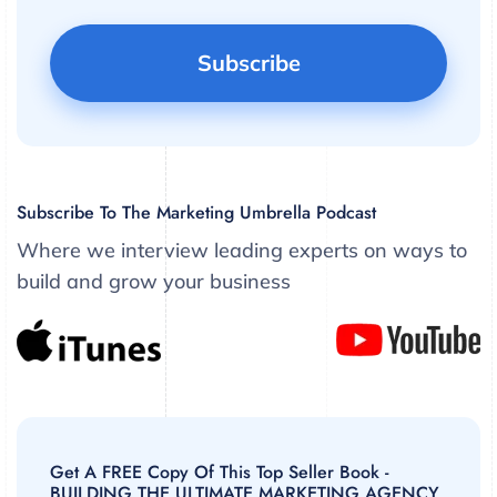
Subscribe To The Marketing Umbrella Podcast
Where we interview leading experts on ways to
build and grow your business
Get A FREE Copy Of This Top Seller Book -
BUILDING THE ULTIMATE MARKETING AGENCY