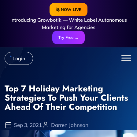
🚀 NOW LIVE
Introducing Growbotik — White Label Autonomous
Marketing for Agencies
Try Free →
Login
Top 7 Holiday Marketing
Strategies To Push Your Clients
Ahead Of Their Competition
Sep 3, 2021
Darren Johnson