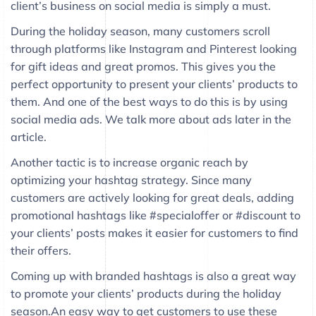
client’s business on social media is simply a must.
During the holiday season, many customers scroll
through platforms like Instagram and Pinterest looking
for gift ideas and great promos. This gives you the
perfect opportunity to present your clients’ products to
them. And one of the best ways to do this is by using
social media ads. We talk more about ads later in the
article.
Another tactic is to increase organic reach by
optimizing your hashtag strategy. Since many
customers are actively looking for great deals, adding
promotional hashtags like #specialoffer or #discount to
your clients’ posts makes it easier for customers to find
their offers.
Coming up with branded hashtags is also a great way
to promote your clients’ products during the holiday
season.An easy way to get customers to use these