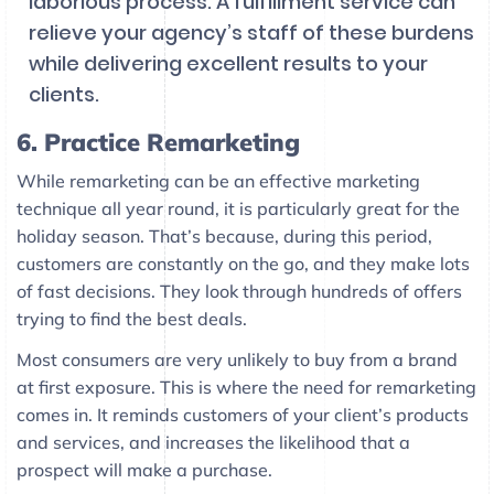
laborious process. A fulfillment service can
relieve your agency’s staff of these burdens
while delivering excellent results to your
clients.
6. Practice Remarketing
While remarketing can be an effective marketing
technique all year round, it is particularly great for the
holiday season. That’s because, during this period,
customers are constantly on the go, and they make lots
of fast decisions. They look through hundreds of offers
trying to find the best deals.
Most consumers are very unlikely to buy from a brand
at first exposure. This is where the need for remarketing
comes in. It reminds customers of your client’s products
and services, and increases the likelihood that a
prospect will make a purchase.