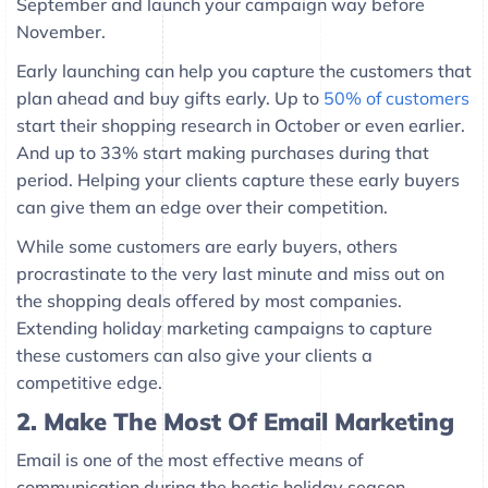
September and launch your campaign way before
November.
Early launching can help you capture the customers that
plan ahead and buy gifts early. Up to
50% of customers
start their shopping research in October or even earlier.
And up to 33% start making purchases during that
period. Helping your clients capture these early buyers
can give them an edge over their competition.
While some customers are early buyers, others
procrastinate to the very last minute and miss out on
the shopping deals offered by most companies.
Extending holiday marketing campaigns to capture
these customers can also give your clients a
competitive edge.
2.
Make The Most Of Email Marketing
Email is one of the most effective means of
communication during the hectic holiday season.