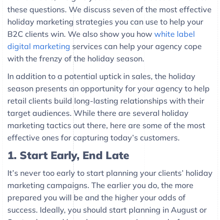
these questions. We discuss seven of the most effective
holiday marketing strategies you can use to help your
B2C clients win. We also show you how
white label
digital marketing
services can help your agency cope
with the frenzy of the holiday season.
In addition to a potential uptick in sales, the holiday
season presents an opportunity for your agency to help
retail clients build long-lasting relationships with their
target audiences. While there are several holiday
marketing tactics out there, here are some of the most
effective ones for capturing today’s customers.
1.
Start Early, End Late
It’s never too early to start planning your clients’ holiday
marketing campaigns. The earlier you do, the more
prepared you will be and the higher your odds of
success. Ideally, you should start planning in August or