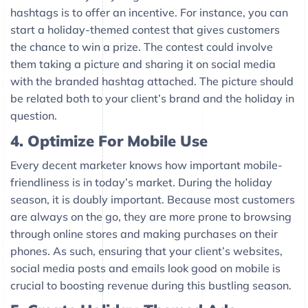
hashtags is to offer an incentive. For instance, you can
start a holiday-themed contest that gives customers
the chance to win a prize. The contest could involve
them taking a picture and sharing it on social media
with the branded hashtag attached. The picture should
be related both to your client’s brand and the holiday in
question.
4. Optimize For Mobile Use
Every decent marketer knows how important mobile-
friendliness is in today’s market. During the holiday
season, it is doubly important. Because most customers
are always on the go, they are more prone to browsing
through online stores and making purchases on their
phones. As such, ensuring that your client’s websites,
social media posts and emails look good on mobile is
crucial to boosting revenue during this bustling season.