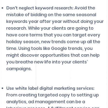
Avoid the
Don’t neglect keyword research:
mistake of bidding on the same seasonal
keywords year after year without doing your
research. While your clients are going to
have core terms that you can target every
holiday season, new trends come up all the
time. Using tools like Google trends, you
might discover opportunities that can help
you breathe new life into your clients’
campaigns.
Use white label digital marketing services:
From creating targeted copy to setting up
analytics, ad management can be a