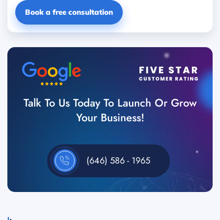
Book a free consultation
Talk To Us Today To Launch Or Grow
Your Business!
(646) 586 - 1965