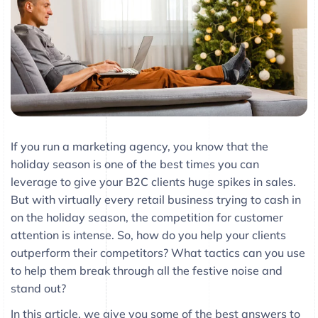
If you run a marketing agency, you know that the
holiday season is one of the best times you can
leverage to give your B2C clients huge spikes in sales.
But with virtually every retail business trying to cash in
on the holiday season, the competition for customer
attention is intense. So, how do you help your clients
outperform their competitors? What tactics can you use
to help them break through all the festive noise and
stand out?
In this article, we give you some of the best answers to