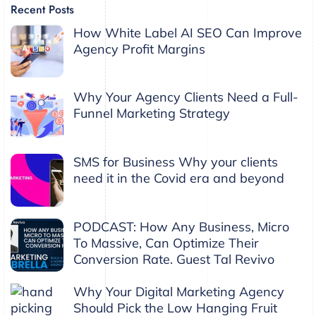
Recent Posts
How White Label AI SEO Can Improve
Agency Profit Margins
Why Your Agency Clients Need a Full-
Funnel Marketing Strategy
SMS for Business Why your clients
need it in the Covid era and beyond
PODCAST: How Any Business, Micro
To Massive, Can Optimize Their
Conversion Rate. Guest Tal Revivo
Why Your Digital Marketing Agency
Should Pick the Low Hanging Fruit