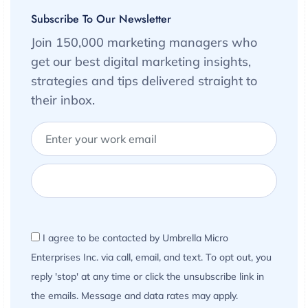
Subscribe To Our Newsletter
Join 150,000 marketing managers who
get our best digital marketing insights,
strategies and tips delivered straight to
their inbox.
I agree to be contacted by Umbrella Micro
Enterprises Inc. via call, email, and text. To opt out, you
reply 'stop' at any time or click the unsubscribe link in
the emails. Message and data rates may apply.