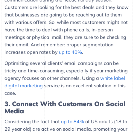
Customers are looking for the best deals and they know
that businesses are going to be reaching out to them
with various offers. So, while most customers might not
have the time to deal with phone calls, in-person
meetings or physical mail, they are sure to be checking
their email. And remember: proper segmentation
increases open rates by
up to 40%
.
Optimizing several clients’ email campaigns can be
tricky and time-consuming, especially if your marketing
agency focuses on other channels. Using a
white label
digital marketing
service is an excellent solution in this
case.
3.
Connect With Customers On Social
Media
Considering the fact that
up to 84%
of US adults (18 to
29 year old) are active on social media, promoting your