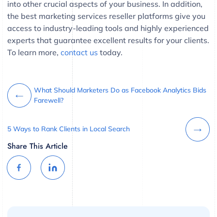
into other crucial aspects of your business. In addition,
the best marketing services reseller platforms give you
access to industry-leading tools and highly experienced
experts that guarantee excellent results for your clients.
To learn more,
contact us
today.
What Should Marketers Do as Facebook Analytics Bids
Farewell?
5 Ways to Rank Clients in Local Search
Share This Article