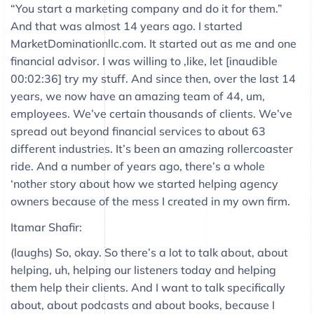
“You start a marketing company and do it for them.”
And that was almost 14 years ago. I started
MarketDominationllc.com. It started out as me and one
financial advisor. I was willing to ,like, let [inaudible
00:02:36] try my stuff. And since then, over the last 14
years, we now have an amazing team of 44, um,
employees. We’ve certain thousands of clients. We’ve
spread out beyond financial services to about 63
different industries. It’s been an amazing rollercoaster
ride. And a number of years ago, there’s a whole
‘nother story about how we started helping agency
owners because of the mess I created in my own firm.
Itamar Shafir:
(laughs) So, okay. So there’s a lot to talk about, about
helping, uh, helping our listeners today and helping
them help their clients. And I want to talk specifically
about, about podcasts and about books, because I