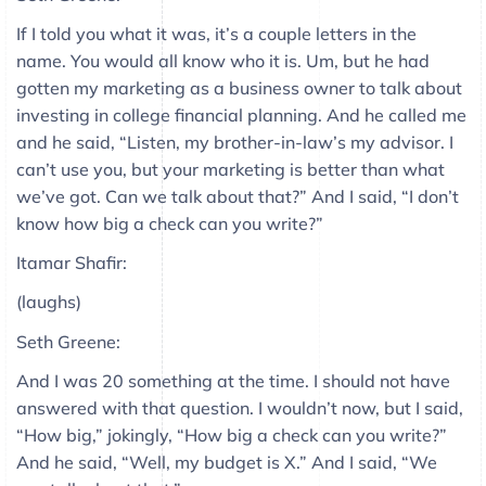
If I told you what it was, it’s a couple letters in the
name. You would all know who it is. Um, but he had
gotten my marketing as a business owner to talk about
investing in college financial planning. And he called me
and he said, “Listen, my brother-in-law’s my advisor. I
can’t use you, but your marketing is better than what
we’ve got. Can we talk about that?” And I said, “I don’t
know how big a check can you write?”
Itamar Shafir:
(laughs)
Seth Greene:
And I was 20 something at the time. I should not have
answered with that question. I wouldn’t now, but I said,
“How big,” jokingly, “How big a check can you write?”
And he said, “Well, my budget is X.” And I said, “We