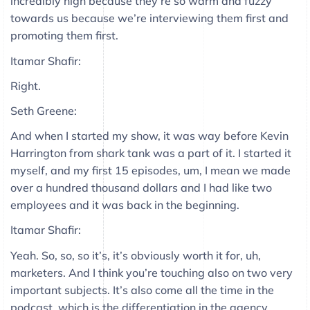
incredibly high because they’re so warm and fuzzy
towards us because we’re interviewing them first and
promoting them first.
Itamar Shafir:
Right.
Seth Greene:
And when I started my show, it was way before Kevin
Harrington from shark tank was a part of it. I started it
myself, and my first 15 episodes, um, I mean we made
over a hundred thousand dollars and I had like two
employees and it was back in the beginning.
Itamar Shafir:
Yeah. So, so, so it’s, it’s obviously worth it for, uh,
marketers. And I think you’re touching also on two very
important subjects. It’s also come all the time in the
podcast, which is the differentiation in the agency