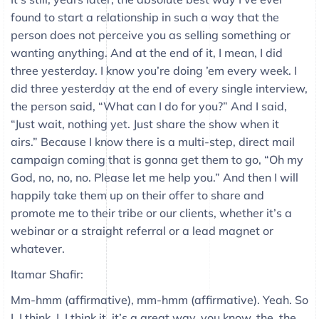
found to start a relationship in such a way that the
person does not perceive you as selling something or
wanting anything. And at the end of it, I mean, I did
three yesterday. I know you’re doing ’em every week. I
did three yesterday at the end of every single interview,
the person said, “What can I do for you?” And I said,
“Just wait, nothing yet. Just share the show when it
airs.” Because I know there is a multi-step, direct mail
campaign coming that is gonna get them to go, “Oh my
God, no, no, no. Please let me help you.” And then I will
happily take them up on their offer to share and
promote me to their tribe or our clients, whether it’s a
webinar or a straight referral or a lead magnet or
whatever.
Itamar Shafir:
Mm-hmm (affirmative), mm-hmm (affirmative). Yeah. So
I, I think, I, I think it, it’s a great way, you know, the, the