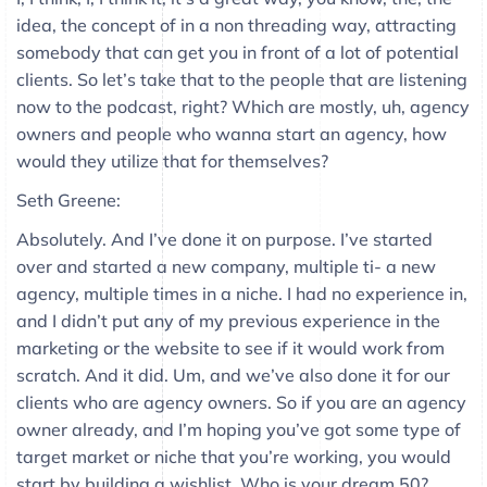
idea, the concept of in a non threading way, attracting
somebody that can get you in front of a lot of potential
clients. So let’s take that to the people that are listening
now to the podcast, right? Which are mostly, uh, agency
owners and people who wanna start an agency, how
would they utilize that for themselves?
Seth Greene:
Absolutely. And I’ve done it on purpose. I’ve started
over and started a new company, multiple ti- a new
agency, multiple times in a niche. I had no experience in,
and I didn’t put any of my previous experience in the
marketing or the website to see if it would work from
scratch. And it did. Um, and we’ve also done it for our
clients who are agency owners. So if you are an agency
owner already, and I’m hoping you’ve got some type of
target market or niche that you’re working, you would
start by building a wishlist. Who is your dream 50?