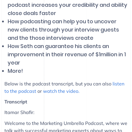
podcast increases your credibility and ability
close deals faster
How podcasting can help you to uncover
new clients through your interview guests
and the those interviews create
How Seth can guarantee his clients an
improvement in their revenue of $1million in 1
year
More!
Below is the podcast transcript, but you can also
listen
to the podcast
or
watch the video.
Transcript
Itamar Shafir:
Welcome to the Marketing Umbrella Podcast, where we
talk with successful marketing experts about ways to