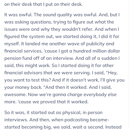
on their desk that I put on their desk.
It was awful. The sound quality was awful. And, but I
was asking questions, trying to figure out what the
issues were and why they wouldn’t refer. And when I
figured the system out, we started doing it, I did it for
myself. It landed me another wave of publicity and
financial services, ’cause I got a hundred million dollar
pension fund off of an interview. And all of a sudden I
said, this might work. So I started doing it for other
financial advisors that we were serving. I said, “Hey,
you want to test this? And if it doesn’t work, I’ll give you
your money back. “And then it worked. And I said,
awesome. Now we’re gonna charge everybody else
more. ’cause we proved that it worked.
So it was, it started out as physical, in person
interviews. And then, when podcasting became-
started becoming big, we said, wait a second. Instead