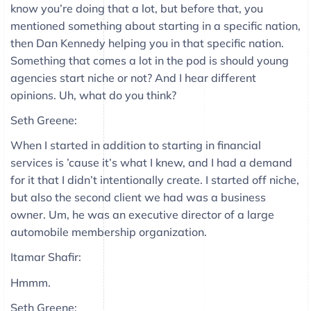
know you’re doing that a lot, but before that, you
mentioned something about starting in a specific nation,
then Dan Kennedy helping you in that specific nation.
Something that comes a lot in the pod is should young
agencies start niche or not? And I hear different
opinions. Uh, what do you think?
Seth Greene:
When I started in addition to starting in financial
services is ’cause it’s what I knew, and I had a demand
for it that I didn’t intentionally create. I started off niche,
but also the second client we had was a business
owner. Um, he was an executive director of a large
automobile membership organization.
Itamar Shafir:
Hmmm.
Seth Greene: