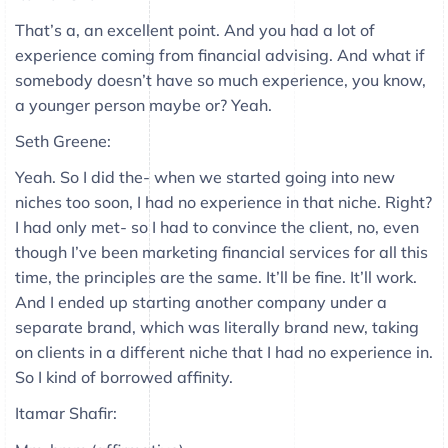
That’s a, an excellent point. And you had a lot of
experience coming from financial advising. And what if
somebody doesn’t have so much experience, you know,
a younger person maybe or? Yeah.
Seth Greene:
Yeah. So I did the- when we started going into new
niches too soon, I had no experience in that niche. Right?
I had only met- so I had to convince the client, no, even
though I’ve been marketing financial services for all this
time, the principles are the same. It’ll be fine. It’ll work.
And I ended up starting another company under a
separate brand, which was literally brand new, taking
on clients in a different niche that I had no experience in.
So I kind of borrowed affinity.
Itamar Shafir: