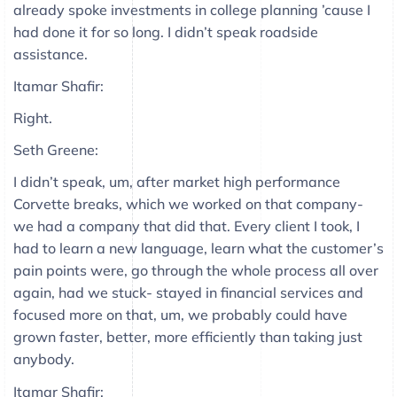
already spoke investments in college planning ’cause I
had done it for so long. I didn’t speak roadside
assistance.
Itamar Shafir:
Right.
Seth Greene:
I didn’t speak, um, after market high performance
Corvette breaks, which we worked on that company-
we had a company that did that. Every client I took, I
had to learn a new language, learn what the customer’s
pain points were, go through the whole process all over
again, had we stuck- stayed in financial services and
focused more on that, um, we probably could have
grown faster, better, more efficiently than taking just
anybody.
Itamar Shafir: