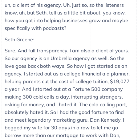
uh, a client of his agency. Uh, just so, so the listeners
know, uh, but Seth, tell us a little bit about, you know,
how you got into helping businesses grow and maybe
specifically with podcasts?
Seth Greene:
Sure. And full transparency. I am also a client of yours.
So our agency is an Umbrella agency as well. So the
love goes back both ways. So how I got started as an
agency, I started out as a college financial aid planner,
helping parents cut the cost of college tuition, $19,077
a year. And I started out at a Fortune 500 company
making 300 cold calls a day, interrupting strangers,
asking for money, and I hated it. The cold calling part,
absolutely hated it. So I had the good fortune to find
and meet legendary marketing guru, Dan Kennedy. I
begged my wife for 30 days in a row to let me go
borrow more than our mortgage to work with Dan,