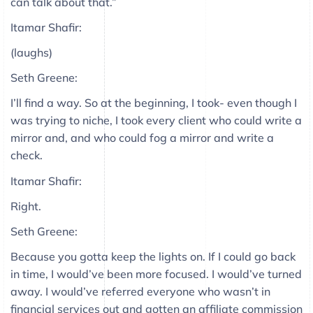
can talk about that.”
Itamar Shafir:
(laughs)
Seth Greene:
I’ll find a way. So at the beginning, I took- even though I
was trying to niche, I took every client who could write a
mirror and, and who could fog a mirror and write a
check.
Itamar Shafir:
Right.
Seth Greene:
Because you gotta keep the lights on. If I could go back
in time, I would’ve been more focused. I would’ve turned
away. I would’ve referred everyone who wasn’t in
financial services out and gotten an affiliate commission