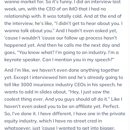
wanna market for. So it’s funny. I did an interview last
week, um, with the CEO of an IMO that I had no
relationship with. It was totally cold. And at the end of
the interview, he’s like, “I didn’t get to hear about you. I
wanna talk about you.” And I hadn’t even asked yet,
’cause I wouldn’t ’cause our follow up process hasn’t
happened yet. And then he calls me the next day and
goes, “You know what? I’m going to an industry. I’m a
keynote speaker. Can I mention you in my speech?”
And I’m like, we haven’t even done anything together
yet. Except I interviewed him and he’s already going to
tell like 3000 insurance industry CEOs in his speech, he
wants to add in slides about, “Hey, I just saw the
coolest thing ever. And you guys should all do it.” Like I
haven’t even asked you to be an affiliate yet. Perfect.
So, I’ve done it. I have different, I have one in the private
equity industry, which I have no street cred in
whatsoever, just ’cause I wanted to get into bigger,