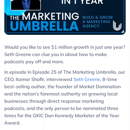
Would you like to see $1 million growth in just one year?
Seth Greene can clue you in about how to make
podcasts pay off and more.
In episode In Episode 25 of The Marketing Umbrella, our
CEO, Itamar Shafir, interviewed
Seth Greene
, 8-time
best-selling author, the founder of Market Domination
and the nation’s foremost authority on growing local
businesses through direct response marketing
podcasts, and the only person to be nominated three
times for the GKIC Dan Kennedy Marketer of the Year
Award.