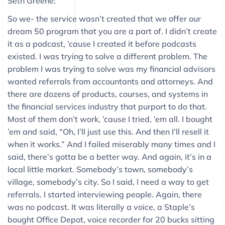
Seth Greene:
So we- the service wasn’t created that we offer our
dream 50 program that you are a part of. I didn’t create
it as a podcast, ’cause I created it before podcasts
existed. I was trying to solve a different problem. The
problem I was trying to solve was my financial advisors
wanted referrals from accountants and attorneys. And
there are dozens of products, courses, and systems in
the financial services industry that purport to do that.
Most of them don’t work, ’cause I tried, ’em all. I bought
’em and said, “Oh, I’ll just use this. And then I’ll resell it
when it works.” And I failed miserably many times and I
said, there’s gotta be a better way. And again, it’s in a
local little market. Somebody’s town, somebody’s
village, somebody’s city. So I said, I need a way to get
referrals. I started interviewing people. Again, there
was no podcast. It was literally a voice, a Staple’s
bought Office Depot, voice recorder for 20 bucks sitting