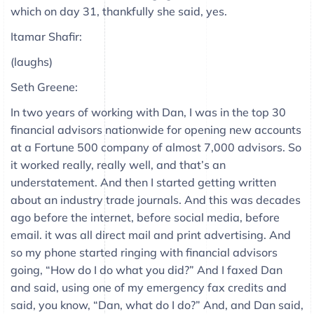
which on day 31, thankfully she said, yes.
Itamar Shafir:
(laughs)
Seth Greene:
In two years of working with Dan, I was in the top 30
financial advisors nationwide for opening new accounts
at a Fortune 500 company of almost 7,000 advisors. So
it worked really, really well, and that’s an
understatement. And then I started getting written
about an industry trade journals. And this was decades
ago before the internet, before social media, before
email. it was all direct mail and print advertising. And
so my phone started ringing with financial advisors
going, “How do I do what you did?” And I faxed Dan
and said, using one of my emergency fax credits and
said, you know, “Dan, what do I do?” And, and Dan said,