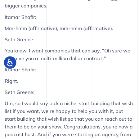
bigger companies.
Itamar Shafir:
Mm-hmm (affirmative), mm-hmm (affirmative).
Seth Greene:
You know, I want companies that can say, “Oh sure we
can give you a multi-million dollar contract.”
Itamar Shafir:
Right.
Seth Greene:
Um, so I would say pick a niche, start building that wish
list if you want, we’re happy to help you with it, but
start building that wish list so that you can reach out to
them to be on your show. Congratulations, you’re now a
podcast host. And if you were starting an agency from