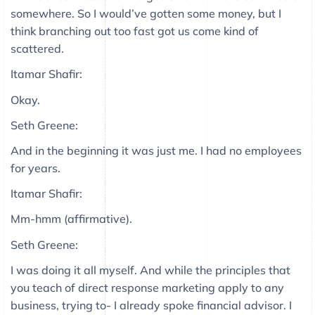
somewhere. So I would’ve gotten some money, but I
think branching out too fast got us come kind of
scattered.
Itamar Shafir:
Okay.
Seth Greene:
And in the beginning it was just me. I had no employees
for years.
Itamar Shafir:
Mm-hmm (affirmative).
Seth Greene:
I was doing it all myself. And while the principles that
you teach of direct response marketing apply to any
business, trying to- I already spoke financial advisor. I