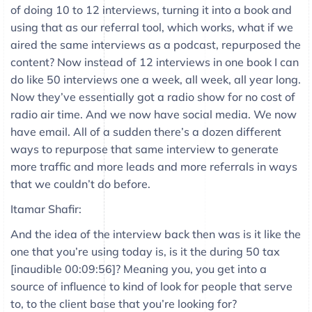
of doing 10 to 12 interviews, turning it into a book and
using that as our referral tool, which works, what if we
aired the same interviews as a podcast, repurposed the
content? Now instead of 12 interviews in one book I can
do like 50 interviews one a week, all week, all year long.
Now they’ve essentially got a radio show for no cost of
radio air time. And we now have social media. We now
have email. All of a sudden there’s a dozen different
ways to repurpose that same interview to generate
more traffic and more leads and more referrals in ways
that we couldn’t do before.
Itamar Shafir:
And the idea of the interview back then was is it like the
one that you’re using today is, is it the during 50 tax
[inaudible 00:09:56]? Meaning you, you get into a
source of influence to kind of look for people that serve
to, to the client base that you’re looking for?