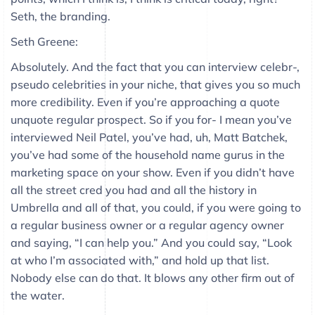
Seth, the branding.
Seth Greene:
Absolutely. And the fact that you can interview celebr-,
pseudo celebrities in your niche, that gives you so much
more credibility. Even if you’re approaching a quote
unquote regular prospect. So if you for- I mean you’ve
interviewed Neil Patel, you’ve had, uh, Matt Batchek,
you’ve had some of the household name gurus in the
marketing space on your show. Even if you didn’t have
all the street cred you had and all the history in
Umbrella and all of that, you could, if you were going to
a regular business owner or a regular agency owner
and saying, “I can help you.” And you could say, “Look
at who I’m associated with,” and hold up that list.
Nobody else can do that. It blows any other firm out of
the water.