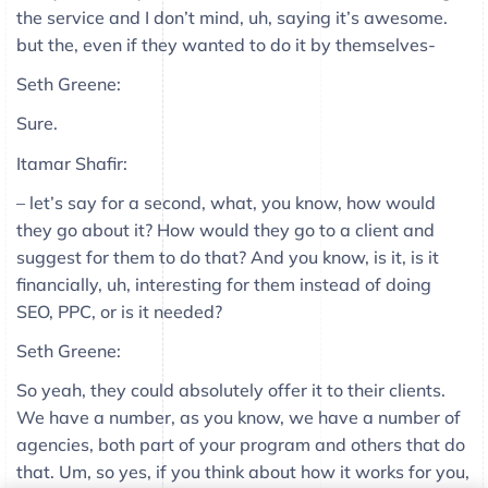
the service and I don’t mind, uh, saying it’s awesome.
but the, even if they wanted to do it by themselves-
Seth Greene:
Sure.
Itamar Shafir:
– let’s say for a second, what, you know, how would
they go about it? How would they go to a client and
suggest for them to do that? And you know, is it, is it
financially, uh, interesting for them instead of doing
SEO, PPC, or is it needed?
Seth Greene:
So yeah, they could absolutely offer it to their clients.
We have a number, as you know, we have a number of
agencies, both part of your program and others that do
that. Um, so yes, if you think about how it works for you,