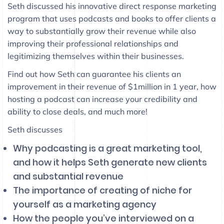
Seth discussed his innovative direct response marketing
program that uses podcasts and books to offer clients a
way to substantially grow their revenue while also
improving their professional relationships and
legitimizing themselves within their businesses.
Find out how Seth can guarantee his clients an
improvement in their revenue of $1million in 1 year, how
hosting a podcast can increase your credibility and
ability to close deals, and much more!
Seth discusses
Why podcasting is a great marketing tool,
and how it helps Seth generate new clients
and substantial revenue
The importance of creating of niche for
yourself as a marketing agency
How the people you’ve interviewed on a