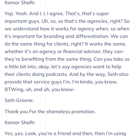
Itamar Shafir:
Yep. Yeah. And I, I, I agree. That’s, that’s super
important guys. Uh, so, so that’s the agencies, right? So
we understand how it works for agency when, so when
it’s important for branding and differentiation. We can
do the same thing for clients, right? It works the same,
whether it’s an agency or financial advisor, they can-
they’re benefiting from the same thing. Can you take us
a little bit into, okay, let’s say agencies want to help
their clients doing podcasts. And by the way, Seth also
provide that service guys I’m, I’m kinda, you know,
BTWing, uh, and uh, you know-
Seth Greene:
Thank you For the shameless promotion.
Itamar Shafir:
Yes, yes. Look, you’re a friend and then, then I’m using