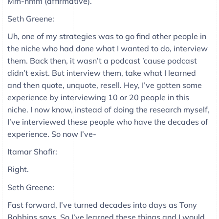
Mm-hmm (affirmative).
Seth Greene:
Uh, one of my strategies was to go find other people in
the niche who had done what I wanted to do, interview
them. Back then, it wasn’t a podcast ’cause podcast
didn’t exist. But interview them, take what I learned
and then quote, unquote, resell. Hey, I’ve gotten some
experience by interviewing 10 or 20 people in this
niche. I now know, instead of doing the research myself,
I’ve interviewed these people who have the decades of
experience. So now I’ve-
Itamar Shafir:
Right.
Seth Greene:
Fast forward, I’ve turned decades into days as Tony
Robbins says. So I’ve learned these things and I would