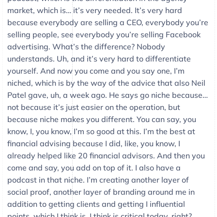
market, which is… it’s very needed. It’s very hard
because everybody are selling a CEO, everybody you’re
selling people, see everybody you’re selling Facebook
advertising. What’s the difference? Nobody
understands. Uh, and it’s very hard to differentiate
yourself. And now you come and you say one, I’m
niched, which is by the way of the advice that also Neil
Patel gave, uh, a week ago. He says go niche because…
not because it’s just easier on the operation, but
because niche makes you different. You can say, you
know, I, you know, I’m so good at this. I’m the best at
financial advising because I did, like, you know, I
already helped like 20 financial advisors. And then you
come and say, you add on top of it. I also have a
podcast in that niche. I’m creating another layer of
social proof, another layer of branding around me in
addition to getting clients and getting I influential
points, which I think is, I think is critical today, right?