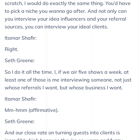
scratch, I would do exactly the same thing. You’d have
to pick a niche you wanna go after. And not only can
you interview your idea influencers and your referral
sources, you can interview your ideal clients.
Itamar Shafir:
Right.
Seth Greene:
So I do it all the time. I, if we air five shows a week, at
least one of those is me interviewing someone, not just
whose referrals I want, but whose business I want.
Itamar Shafir:
Mm-hmm (affirmative).
Seth Greene:
And our close rate on turning guests into clients is