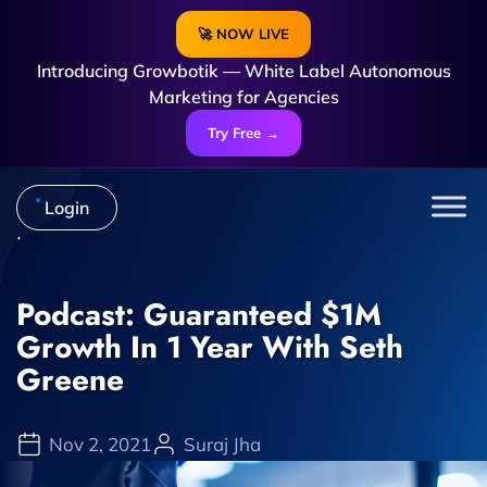
🚀 NOW LIVE
Introducing Growbotik — White Label Autonomous
Marketing for Agencies
Try Free →
Login
Podcast: Guaranteed $1M
Growth In 1 Year With Seth
Greene
Nov 2, 2021
Suraj Jha