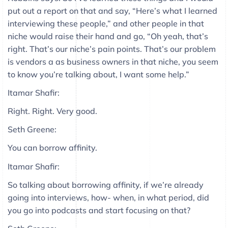
put out a report on that and say, “Here’s what I learned
interviewing these people,” and other people in that
niche would raise their hand and go, “Oh yeah, that’s
right. That’s our niche’s pain points. That’s our problem
is vendors a as business owners in that niche, you seem
to know you’re talking about, I want some help.”
Itamar Shafir:
Right. Right. Very good.
Seth Greene:
You can borrow affinity.
Itamar Shafir:
So talking about borrowing affinity, if we’re already
going into interviews, how- when, in what period, did
you go into podcasts and start focusing on that?