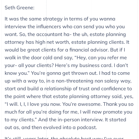
Seth Greene:
It was the same strategy in terms of you wanna
interview the influencers who can send you who you
want. So, the accountant ha- the uh, estate planning
attorney has high net worth, estate planning clients. It
would be great clients for a financial advisor. But if I
walk in the door cold and say, “Hey, can you refer me
your- all your clients? Here’s my business card. I don’t
know you.” You’re gonna get thrown out. I had to come
up with a way to, in a non-threatening non salesy way,
start and build a relationship of trust and confidence to
the point where that estate planning attorney said, yes,
“I will. I, I, I love you now. You’re awesome. Thank you so
much for all you’re doing for me, I will now promote you
to my clients.” And the in-person interview. It started
out as, and then evolved into a podcast.
It’s still, years later, the absolute best way I’ve ever