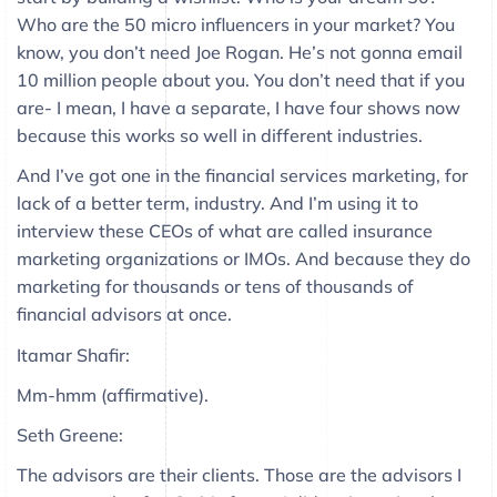
Who are the 50 micro influencers in your market? You
know, you don’t need Joe Rogan. He’s not gonna email
10 million people about you. You don’t need that if you
are- I mean, I have a separate, I have four shows now
because this works so well in different industries.
And I’ve got one in the financial services marketing, for
lack of a better term, industry. And I’m using it to
interview these CEOs of what are called insurance
marketing organizations or IMOs. And because they do
marketing for thousands or tens of thousands of
financial advisors at once.
Itamar Shafir:
Mm-hmm (affirmative).
Seth Greene:
The advisors are their clients. Those are the advisors I