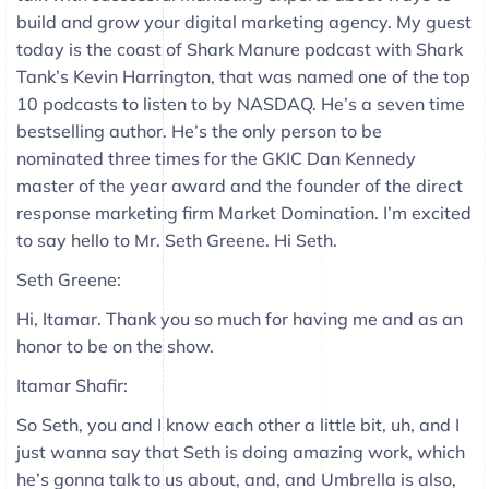
build and grow your digital marketing agency. My guest
today is the coast of Shark Manure podcast with Shark
Tank’s Kevin Harrington, that was named one of the top
10 podcasts to listen to by NASDAQ. He’s a seven time
bestselling author. He’s the only person to be
nominated three times for the GKIC Dan Kennedy
master of the year award and the founder of the direct
response marketing firm Market Domination. I’m excited
to say hello to Mr. Seth Greene. Hi Seth.
Seth Greene:
Hi, Itamar. Thank you so much for having me and as an
honor to be on the show.
Itamar Shafir:
So Seth, you and I know each other a little bit, uh, and I
just wanna say that Seth is doing amazing work, which
he’s gonna talk to us about, and, and Umbrella is also,