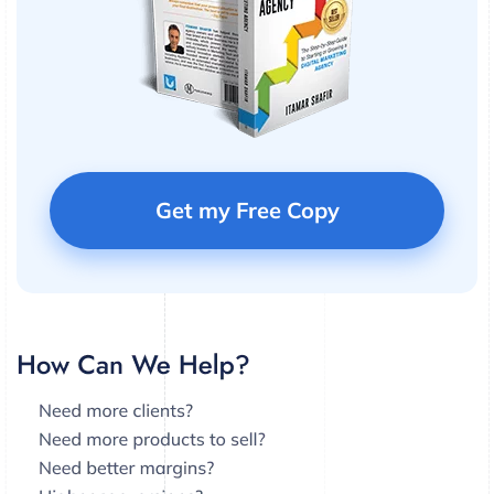
Get my Free Copy