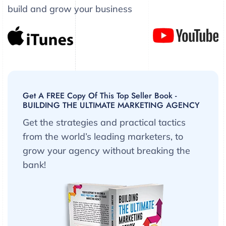
build and grow your business
Get A FREE Copy Of This Top Seller Book -
BUILDING THE ULTIMATE MARKETING AGENCY
Get the strategies and practical tactics
from the world’s leading marketers, to
grow your agency without breaking the
bank!