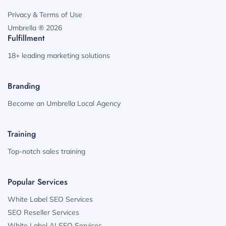
Privacy & Terms of Use
Umbrella ® 2026
Fulfillment
18+ leading marketing solutions
Branding
Become an Umbrella Local Agency
Training
Top-notch sales training
Popular Services
White Label SEO Services
SEO Reseller Services
White Label AI SEO Services