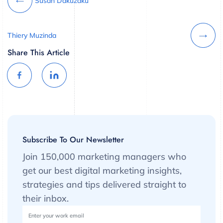
Susan Dakuzaku
Thiery Muzinda
Share This Article
Subscribe To Our Newsletter
Join 150,000 marketing managers who
get our best digital marketing insights,
strategies and tips delivered straight to
their inbox.