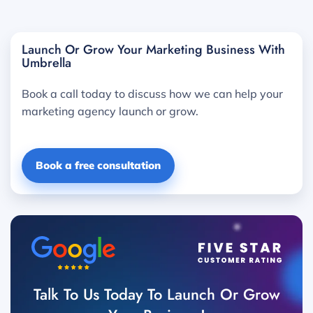
Launch Or Grow Your Marketing Business With
Umbrella
Book a call today to discuss how we can help your
marketing agency launch or grow.
Book a free consultation
Talk To Us Today To Launch Or Grow