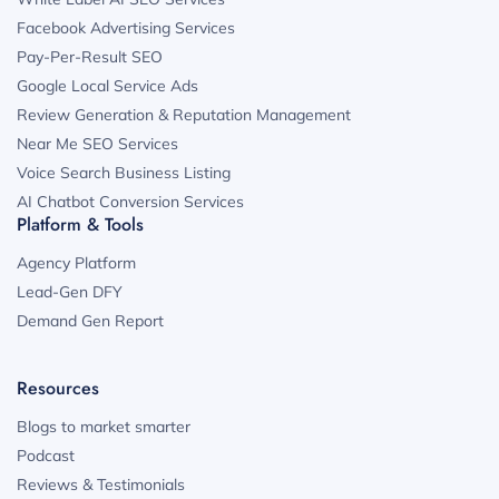
Facebook Advertising Services
Pay-Per-Result SEO
Google Local Service Ads
Review Generation & Reputation Management
Near Me SEO Services
Voice Search Business Listing
AI Chatbot Conversion Services
Platform & Tools
Agency Platform
Lead-Gen DFY
Demand Gen Report
Resources
Blogs to market smarter
Podcast
Reviews & Testimonials