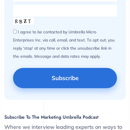
I agree to be contacted by Umbrella Micro
Enterprises Inc. via call, email, and text. To opt out, you
reply 'stop' at any time or click the unsubscribe link in
the emails. Message and data rates may apply.
Subscribe To The Marketing Umbrella Podcast
Where we interview leading experts on ways to