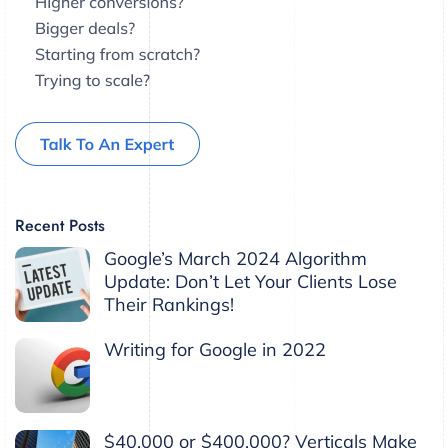
Recent Posts
Google’s March 2024 Algorithm
Update: Don’t Let Your Clients Lose
Their Rankings!
Writing for Google in 2022
$40,000 or $400,000? Verticals Make