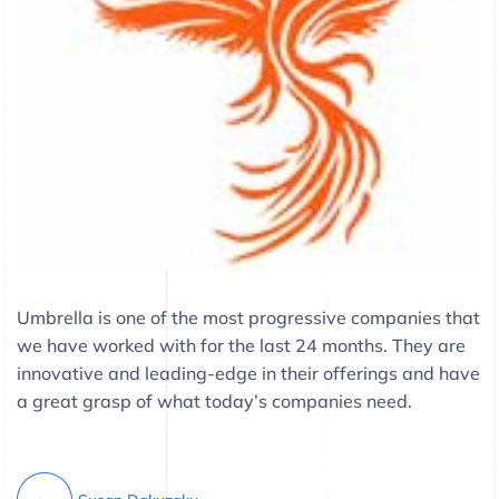
Umbrella is one of the most progressive companies that
we have worked with for the last 24 months. They are
innovative and leading-edge in their offerings and have
a great grasp of what today’s companies need.