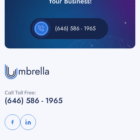
Your Business!
(646) 586 - 1965
Call Toll Free:
(646) 586 - 1965