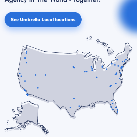
See Umbrella Local locations