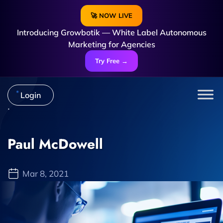
🚀 NOW LIVE
Introducing Growbotik — White Label Autonomous
Marketing for Agencies
Try Free →
Login
Paul McDowell
Mar 8, 2021