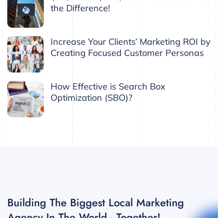
the Difference!
Increase Your Clients’ Marketing ROI by
Creating Focused Customer Personas
How Effective is Search Box
Optimization (SBO)?
Building The Biggest Local Marketing
Agency In The World - Together!