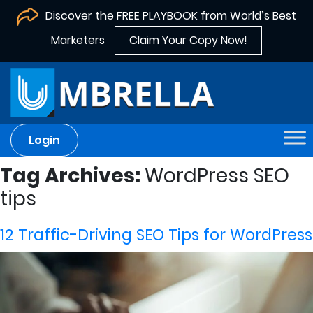
Discover the FREE PLAYBOOK from World’s Best
Marketers
Claim Your Copy Now!
Login
Tag Archives:
WordPress SEO
tips
12 Traffic-Driving SEO Tips for WordPress