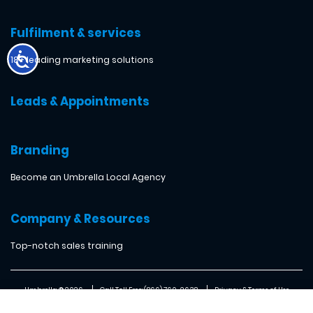
Fulfilment & services
18+ leading marketing solutions
Leads & Appointments
Branding
Become an Umbrella Local Agency
Company & Resources
Top-notch sales training
Umbrella ® 2026
Call Toll Free: (866) 760-2638
Privacy & Terms of Use