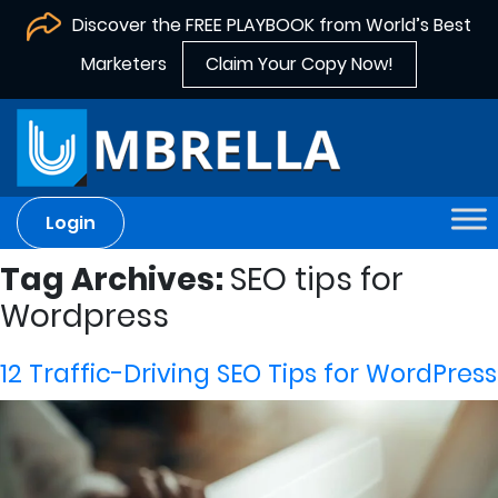
Discover the FREE PLAYBOOK from World’s Best
Marketers
Claim Your Copy Now!
Login
Tag Archives:
SEO tips for
Wordpress
12 Traffic-Driving SEO Tips for WordPress