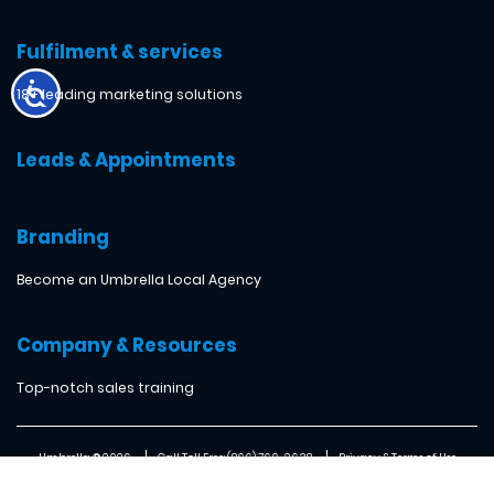
Fulfilment & services
18+ leading marketing solutions
Leads & Appointments
Branding
Become an Umbrella Local Agency
Company & Resources
Top-notch sales training
Umbrella ® 2026
Call Toll Free: (866) 760-2638
Privacy & Terms of Use