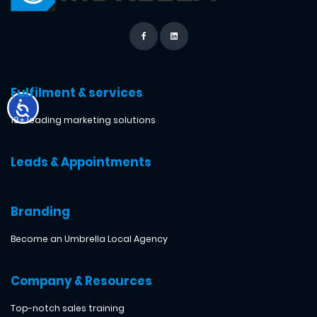
Fulfilment & services
18+ leading marketing solutions
Leads & Appointments
Branding
Become an Umbrella Local Agency
Company & Resources
Top-notch sales training