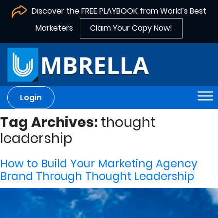
Discover the FREE PLAYBOOK from World’s Best
Marketers
Claim Your Copy Now!
Login
Tag Archives:
thought
leadership
How to Build Your Marketing Agency
Brand Through Thought Leadership