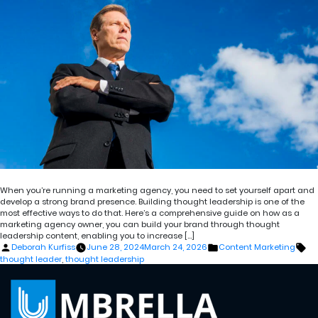
When you’re running a marketing agency, you need to set yourself apart and
develop a strong brand presence. Building thought leadership is one of the
most effective ways to do that. Here’s a comprehensive guide on how as a
marketing agency owner, you can build your brand through thought
leadership content, enabling you to increase […]
Posted
Posted
Ta
Deborah Kurfiss
June 28, 2024
March 24, 2026
Content Marketing
by
in
thought leader
,
thought leadership