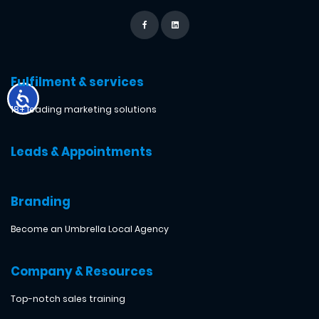
Fulfilment & services
18+ leading marketing solutions
Leads & Appointments
Branding
Become an Umbrella Local Agency
Company & Resources
Top-notch sales training