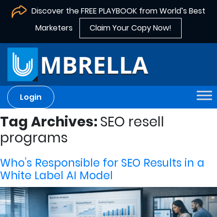
Discover the FREE PLAYBOOK from World’s Best
Marketers
Claim Your Copy Now!
Login
Tag Archives:
SEO resell
programs
Who’s Responsible for SEO Results in a
White Label AI Model