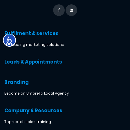
Fulfilment & services
18+ leading marketing solutions
Leads & Appointments
Branding
Become an Umbrella Local Agency
Company & Resources
Top-notch sales training