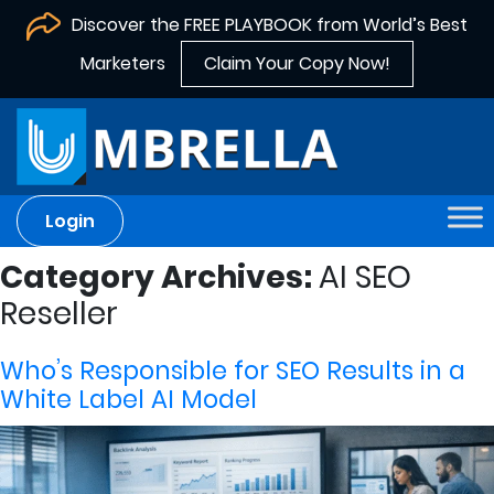
Discover the FREE PLAYBOOK from World’s Best
Marketers
Claim Your Copy Now!
Login
Category Archives:
AI SEO
Reseller
Who’s Responsible for SEO Results in a
White Label AI Model