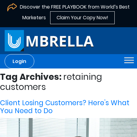
Discover the FREE PLAYBOOK from World’s Best
Marketers
Claim Your Copy Now!
Login
Tag Archives:
retaining
customers
Client Losing Customers? Here’s What
You Need to Do