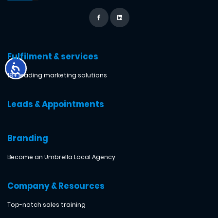
Fulfilment & services
18+ leading marketing solutions
Leads & Appointments
Branding
Become an Umbrella Local Agency
Company & Resources
Top-notch sales training