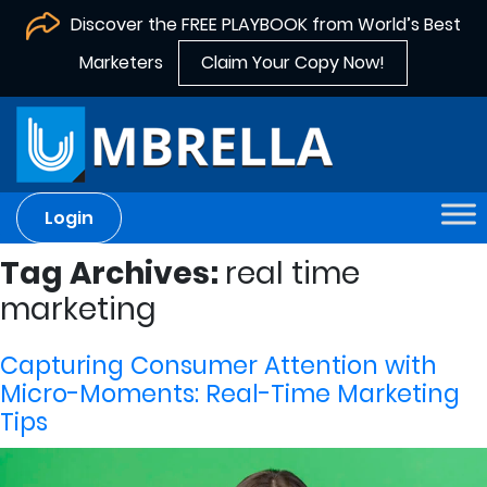
Discover the FREE PLAYBOOK from World’s Best
Marketers
Claim Your Copy Now!
Login
Tag Archives:
real time
marketing
Capturing Consumer Attention with
Micro-Moments: Real-Time Marketing
Tips