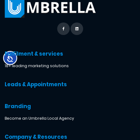
Fulfilment & services
18+ leading marketing solutions
Leads & Appointments
Branding
Become an Umbrella Local Agency
Company & Resources