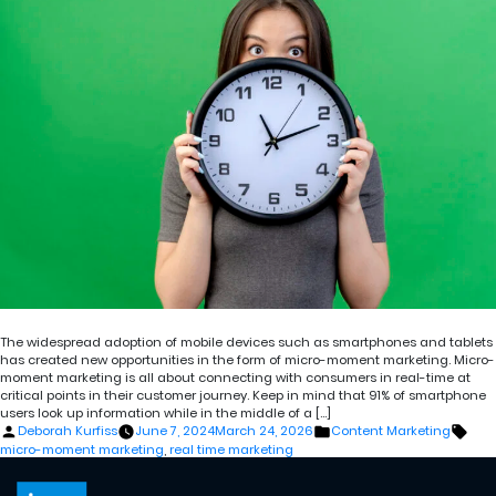
The widespread adoption of mobile devices such as smartphones and tablets
has created new opportunities in the form of micro-moment marketing. Micro-
moment marketing is all about connecting with consumers in real-time at
critical points in their customer journey. Keep in mind that 91% of smartphone
users look up information while in the middle of a […]
Posted
Posted
Tags
Deborah Kurfiss
June 7, 2024
March 24, 2026
Content Marketing
by
in
micro-moment marketing
,
real time marketing