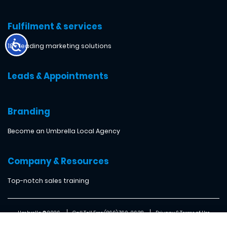
Fulfilment & services
18+ leading marketing solutions
Leads & Appointments
Branding
Become an Umbrella Local Agency
Company & Resources
Top-notch sales training
Umbrella ® 2026
Call Toll Free: (866) 760-2638
Privacy & Terms of Use