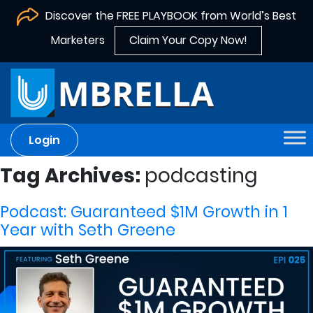
Discover the FREE PLAYBOOK from World’s Best
Marketers
Claim Your Copy Now!
Login
Tag Archives:
podcasting
Podcast: Guaranteed $1M Growth in 1
Year with Seth Greene