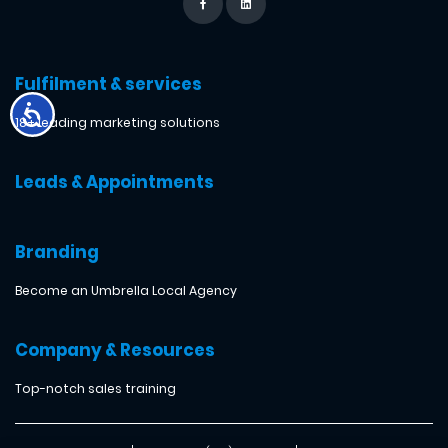
Fulfilment & services
18+ leading marketing solutions
Leads & Appointments
Branding
Become an Umbrella Local Agency
Company & Resources
Top-notch sales training