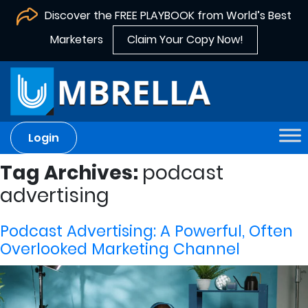
Discover the FREE PLAYBOOK from World’s Best
Marketers
Claim Your Copy Now!
Login
Tag Archives:
podcast
advertising
Podcast Advertising: A Powerful, Often
Overlooked Marketing Channel