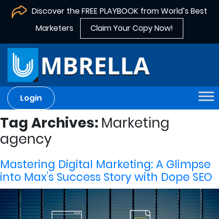
Discover the FREE PLAYBOOK from World’s Best
Marketers
Claim Your Copy Now!
Login
Tag Archives:
Marketing
agency
Mastering Digital Marketing: A Glimpse
into Max’s Success Story with Dope SEO