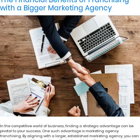
with a Bigger Marketing Agency
In the competitive world of business, finding a strategic advantage can be
pivotal to your success. One such advantage is marketing agency
franchising. By aligning with a larger, established marketing agency, you can