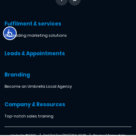
Fulfilment & services
18+ leading marketing solutions
Leads & Appointments
Branding
Become an Umbrella Local Agency
Company & Resources
Top-notch sales training
Umbrella ® 2026
Call Toll Free: (866) 760-2638
Privacy & Terms of Use