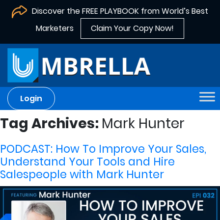
Discover the FREE PLAYBOOK from World’s Best
Marketers
Claim Your Copy Now!
Login
Tag Archives:
Mark Hunter
PODCAST: How To Improve Your Sales,
Understand Your Tools and Hire
Salespeople with Mark Hunter