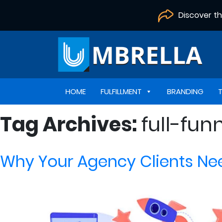
Discover t
HOME
FULFILLMENT
BRANDING
Tag Archives:
full-fun
Why Your Agency Clients Nee