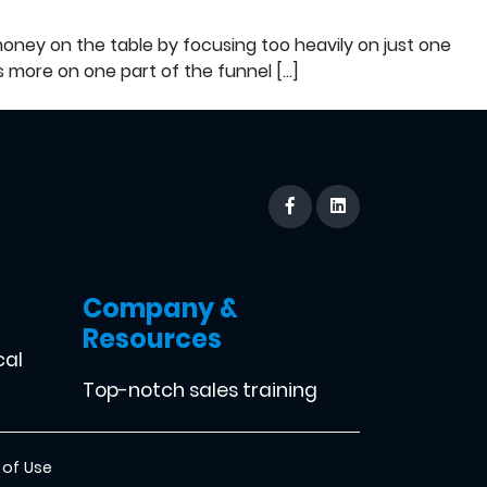
oney on the table by focusing too heavily on just one
s more on one part of the funnel […]
Company &
Resources
cal
Top-notch sales training
 of Use