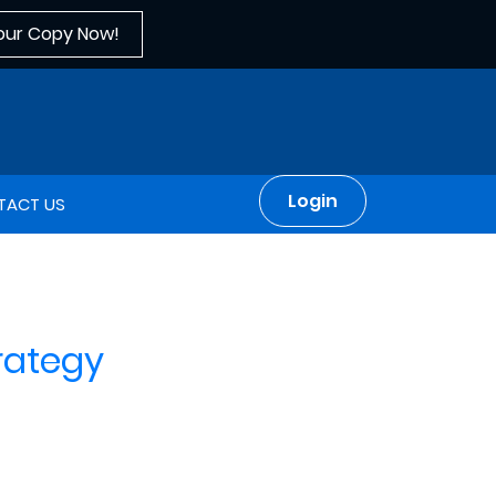
our Copy Now!
Login
TACT US
rategy