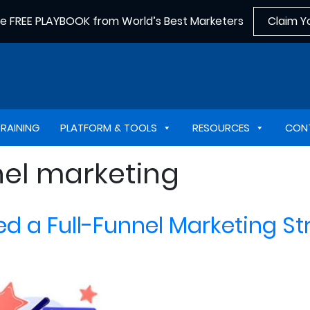
he FREE PLAYBOOK from World’s Best Marketers
Claim Y
TRAINING
PLATFORM & TOOLS
RESOURCES
CON
nel marketing
d a Full-Funnel Marketing St