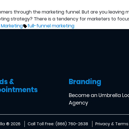
omers through the marketing funnel. But are you leaving m
eting strategy? There is a tendency for marketers to focu
Tags:
 Marketing
full-funnel marketing
ds &
Branding
ointments
Become an Umbrella Lo
Agency
la ® 2026
Call Toll Free: (866) 760-2638
Privacy & Terms