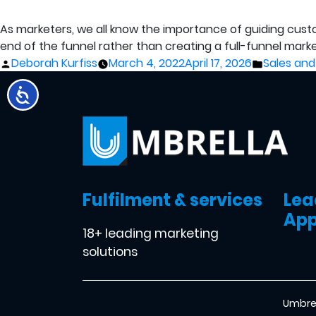
As marketers, we all know the importance of guiding cust
end of the funnel rather than creating a full-funnel mark
Posted
Posted
Deborah Kurfiss
March 4, 2022
April 17, 2026
Sales and
by
in
Fulfilment & services
Lea
App
18+ leading marketing
solutions
Umbrel