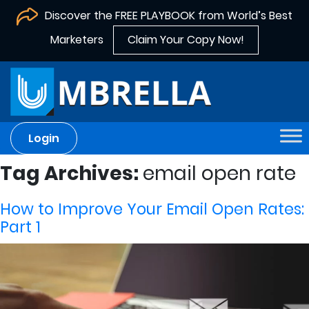
Discover the FREE PLAYBOOK from World’s Best
Marketers
Claim Your Copy Now!
Login
Tag Archives:
email open rate
How to Improve Your Email Open Rates:
Part 1