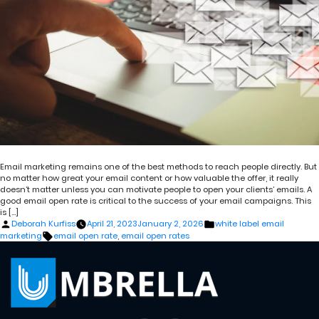
Email marketing remains one of the best methods to reach people directly. But
no matter how great your email content or how valuable the offer, it really
doesn’t matter unless you can motivate people to open your clients’ emails. A
good email open rate is critical to the success of your email campaigns. This
is […]
Posted
Posted
Deborah Kurfiss
April 21, 2023
January 2, 2026
white label email
by
in
Tags:
marketing
email open rate
,
email open rates