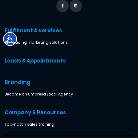
Fulfilment & services
18+ leading marketing solutions
Leads & Appointments
Branding
Become an Umbrella Local Agency
Company & Resources
Top-notch sales training