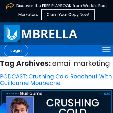
Discover the FREE PLAYBOOK from World’s Best
Marketers
Claim Your Copy Now!
Login
Tag Archives:
email marketing
PODCAST: Crushing Cold Reachout With
Guillaume Moubeche