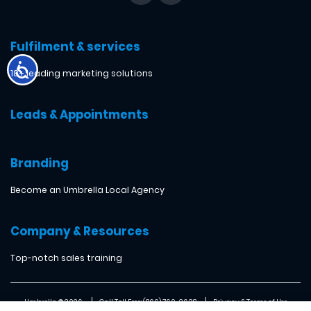
Fulfilment & services
18+ leading marketing solutions
Leads & Appointments
Branding
Become an Umbrella Local Agency
Company & Resources
Top-notch sales training
Umbrella ® 2026
Call Toll Free: (866) 760-2638
Privacy & Terms of Use