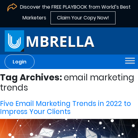
Discover the FREE PLAYBOOK from World’s Best
Marketers
Claim Your Copy Now!
Login
Tag Archives:
email marketing
trends
Five Email Marketing Trends in 2022 to
Impress Your Clients