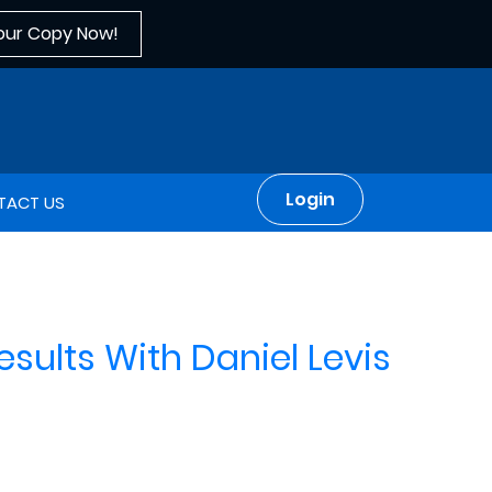
our Copy Now!
Login
TACT US
sults With Daniel Levis