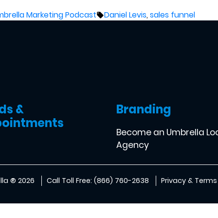
sted
Tags:
brella Marketing Podcast
Daniel Levis
,
sales funnel
ds &
Branding
ointments
Become an Umbrella Lo
Agency
la ® 2026
Call Toll Free: (866) 760-2638
Privacy & Terms