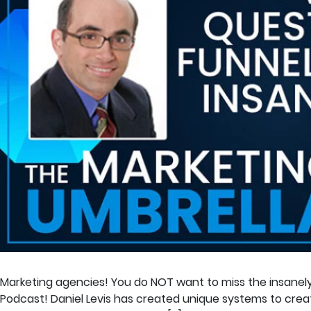
Marketing agencies! You do NOT want to miss the insanely 
Podcast! Daniel Levis has created unique systems to create