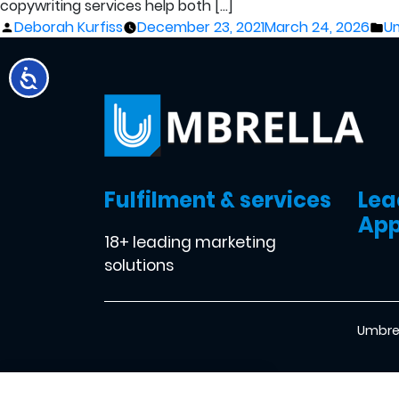
copywriting services help both […]
Posted
Po
Deborah Kurfiss
December 23, 2021
March 24, 2026
Um
by
in
Fulfilment & services
Lea
App
18+ leading marketing
solutions
Umbrel