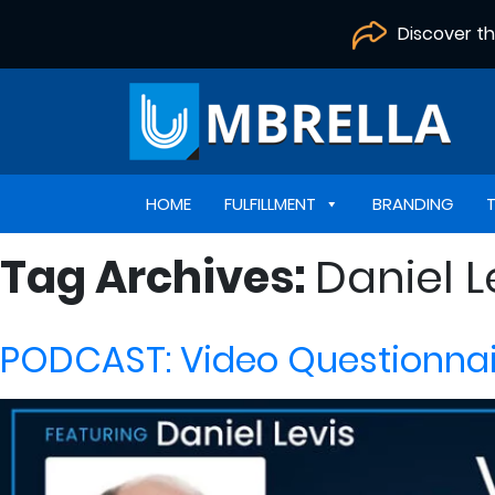
Discover t
HOME
FULFILLMENT
BRANDING
Tag Archives:
Daniel L
PODCAST: Video Questionnair