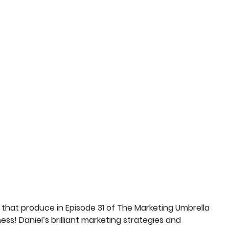
 that produce in Episode 31 of The Marketing Umbrella
ss! Daniel’s brilliant marketing strategies and