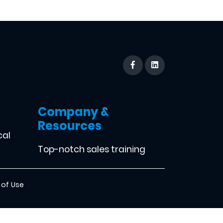
Company &
Resources
cal
Top-notch sales training
 of Use