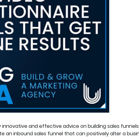
innovative and effective advice on building sales funnels
 an inbound sales funnel that can positively alter a busine