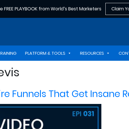
he FREE PLAYBOOK from World’s Best Marketers
Claim Y
TRAINING
PLATFORM & TOOLS
RESOURCES
CON
evis
e Funnels That Get Insane Re