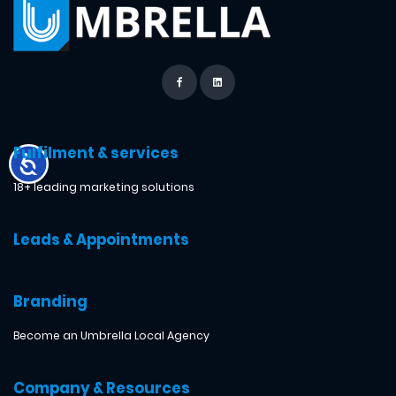
Fulfilment & services
18+ leading marketing solutions
Leads & Appointments
Branding
Become an Umbrella Local Agency
Company & Resources