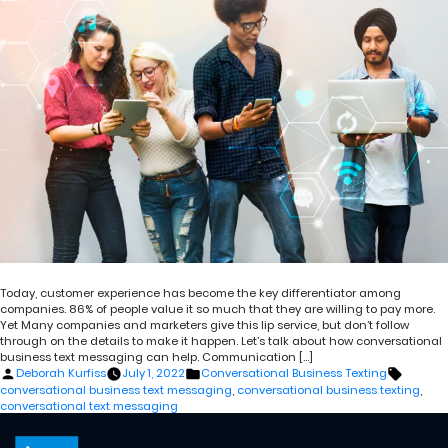
Today, customer experience has become the key differentiator among
companies. 86% of people value it so much that they are willing to pay more.
Yet Many companies and marketers give this lip service, but don’t follow
through on the details to make it happen. Let’s talk about how conversational
business text messaging can help. Communication […]
Posted
Posted
Tags:
Deborah Kurfiss
July 1, 2022
Conversational Business Texting
by
in
conversational business text messaging
,
conversational business texting
,
conversational text messaging