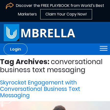
Discover the FREE PLAYBOOK from World’s Best
Marketers
Claim Your Copy Now!
Login
Tag Archives:
conversational
business text messaging
Skyrocket Engagement with
Conversational Business Text
Messaging