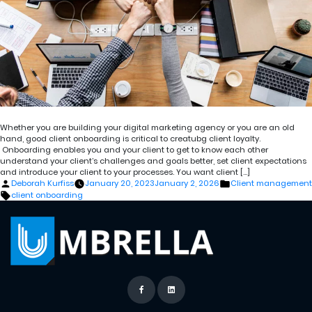
Whether you are building your digital marketing agency or you are an old
hand, good client onboarding is critical to creatubg client loyalty.
Onboarding enables you and your client to get to know each other
understand your client’s challenges and goals better, set client expectations
and introduce your client to your processes. You want client […]
Posted
Posted
Deborah Kurfiss
January 20, 2023
January 2, 2026
Client management
by
in
Tags:
client onboarding