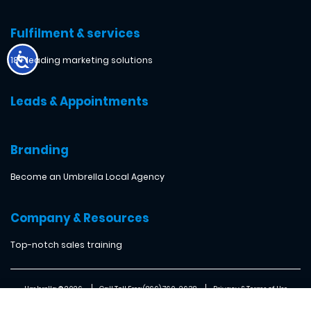
Fulfilment & services
18+ leading marketing solutions
Leads & Appointments
Branding
Become an Umbrella Local Agency
Company & Resources
Top-notch sales training
Umbrella ® 2026
Call Toll Free: (866) 760-2638
Privacy & Terms of Use