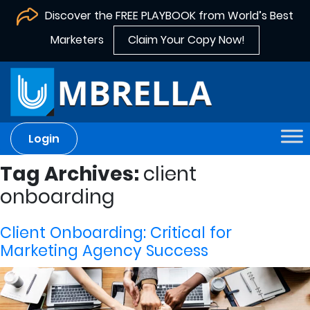
Discover the FREE PLAYBOOK from World’s Best
Marketers
Claim Your Copy Now!
Login
Tag Archives:
client
onboarding
Client Onboarding: Critical for
Marketing Agency Success