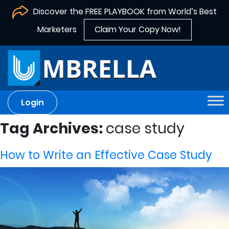
Discover the FREE PLAYBOOK from World’s Best
Marketers
Claim Your Copy Now!
Login
Tag Archives:
case study
How to Write an Effective Case Study