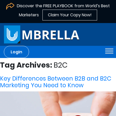
Discover the FREE PLAYBOOK from World’s Best
Marketers
Claim Your Copy Now!
Login
Tag Archives:
B2C
Key Differences Between B2B and B2C
Marketing You Need to Know