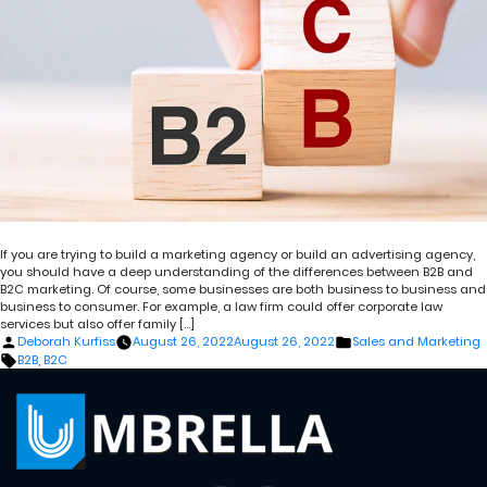
If you are trying to build a marketing agency or build an advertising agency,
you should have a deep understanding of the differences between B2B and
B2C marketing. Of course, some businesses are both business to business and
business to consumer. For example, a law firm could offer corporate law
services but also offer family […]
Posted
Posted
Deborah Kurfiss
August 26, 2022
August 26, 2022
Sales and Marketing
by
in
Tags:
B2B
,
B2C