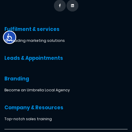
Fulfilment & services
18+ leading marketing solutions
Leads & Appointments
Branding
Become an Umbrella Local Agency
Company & Resources
Top-notch sales training