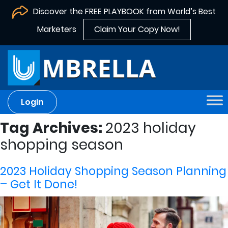
Discover the FREE PLAYBOOK from World’s Best
Marketers
Claim Your Copy Now!
Login
Tag Archives:
2023 holiday
shopping season
2023 Holiday Shopping Season Planning
– Get It Done!