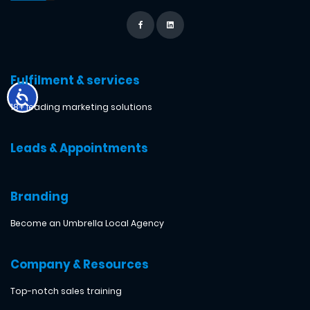
Fulfilment & services
18+ leading marketing solutions
Leads & Appointments
Branding
Become an Umbrella Local Agency
Company & Resources
Top-notch sales training