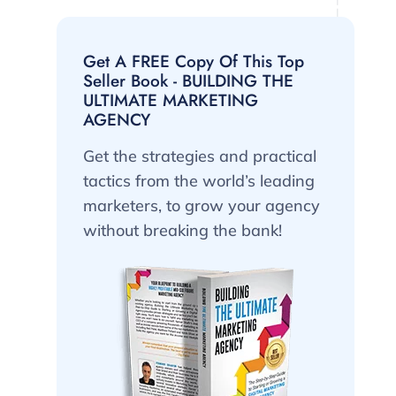
Get A FREE Copy Of This Top
Seller Book - BUILDING THE
ULTIMATE MARKETING
AGENCY
Get the strategies and practical
tactics from the world’s leading
marketers, to grow your agency
without breaking the bank!