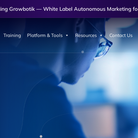
cing Growbotik — White Label Autonomous Marketing fo
Training
Platform & Tools
Resources
Contact Us