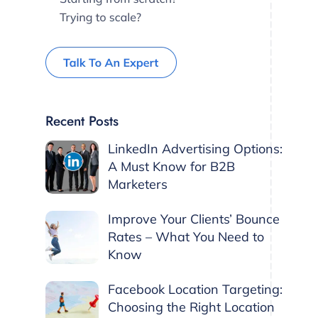
Recent Posts
LinkedIn Advertising Options:
A Must Know for B2B
Marketers
Improve Your Clients’ Bounce
Rates – What You Need to
Know
Facebook Location Targeting:
Choosing the Right Location