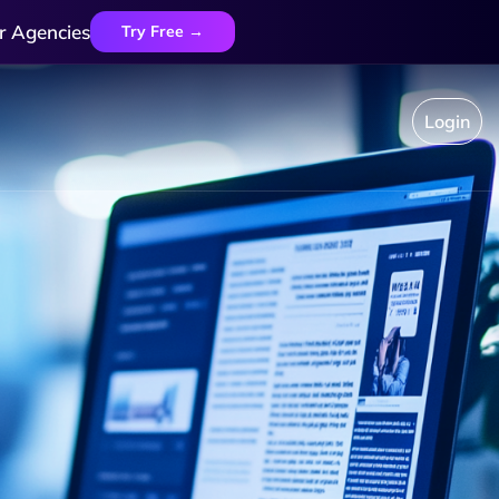
r Agencies
Try Free →
Login