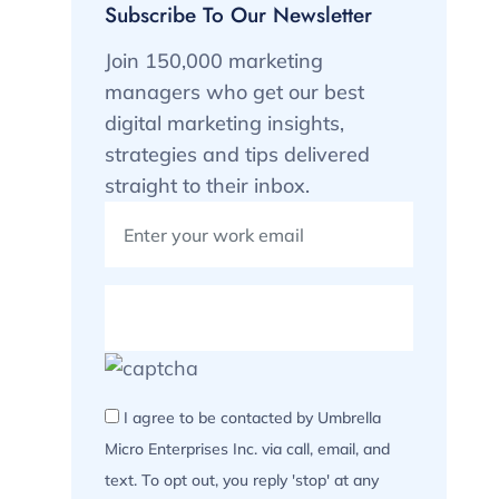
Subscribe To Our Newsletter
Join 150,000 marketing
managers who get our best
digital marketing insights,
strategies and tips delivered
straight to their inbox.
I agree to be contacted by Umbrella
Micro Enterprises Inc. via call, email, and
text. To opt out, you reply 'stop' at any