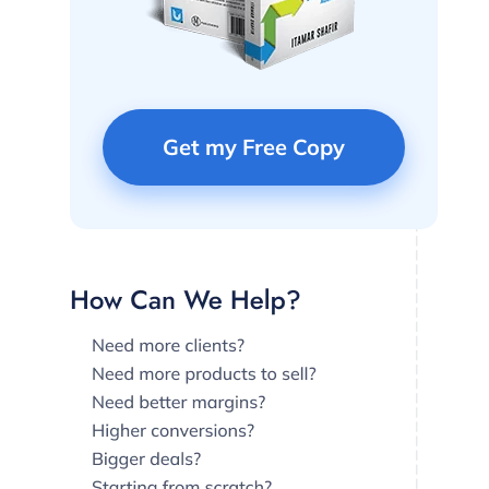
Get my Free Copy