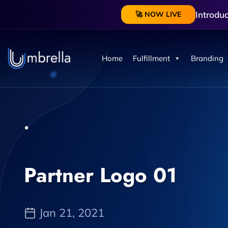
Introdu
🚀 NOW LIVE
Home
Fulfillment
Branding
Partner Logo 01
Jan 21, 2021