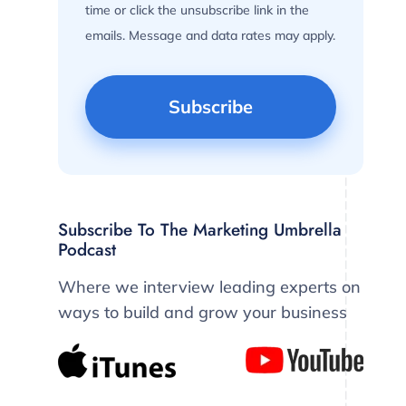
time or click the unsubscribe link in the
emails. Message and data rates may apply.
Subscribe To The Marketing Umbrella
Podcast
Where we interview leading experts on
ways to build and grow your business