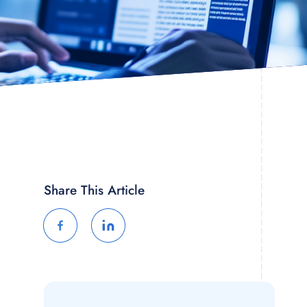
Share This Article