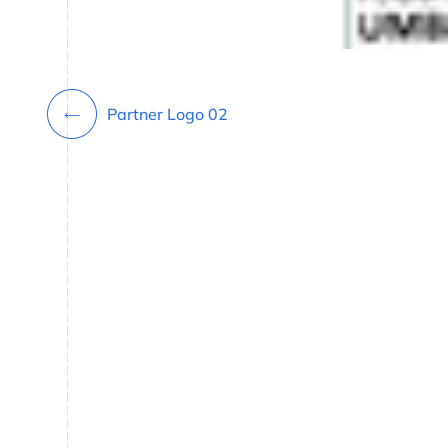
Partner Logo 02