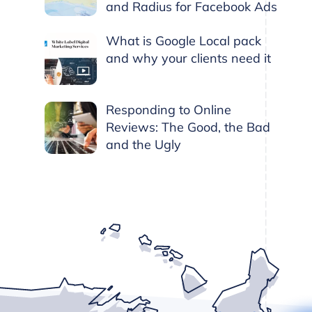
and Radius for Facebook Ads
What is Google Local pack
and why your clients need it
Responding to Online
Reviews: The Good, the Bad
and the Ugly