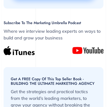
Subscribe To The Marketing Umbrella Podcast
Where we interview leading experts on ways to
build and grow your business
Get A FREE Copy Of This Top Seller Book -
BUILDING THE ULTIMATE MARKETING AGENCY
Get the strategies and practical tactics
from the world’s leading marketers, to
grow your agency without breaking the