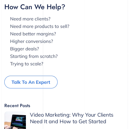
Recent Posts
Video Marketing: Why Your Clients
Need It and How to Get Started