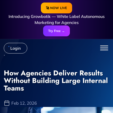
🚀 NOW LIVE
Introducing Growbotik — White Label Autonomous
Marketing for Agencies
Try Free →
Login
How Agencies Deliver Results
Without Building Large Internal
Teams
Feb 12, 2026