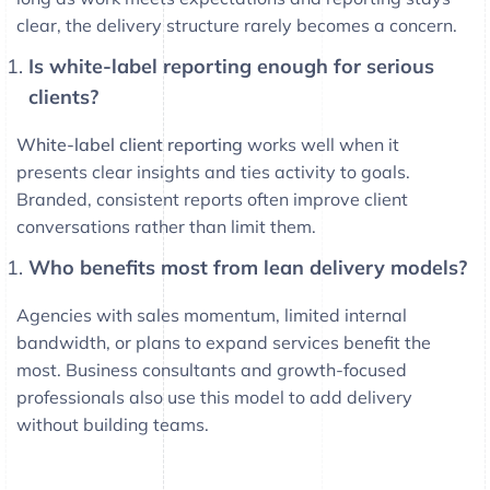
clear, the delivery structure rarely becomes a concern.
Is white-label reporting enough for serious
clients?
White-label client reporting
works well when it
presents clear insights and ties activity to goals.
Branded, consistent reports often improve client
conversations rather than limit them.
Who benefits most from lean delivery models?
Agencies with sales momentum, limited internal
bandwidth, or plans to expand services benefit the
most. Business consultants and growth-focused
professionals also use this model to add delivery
without building teams.