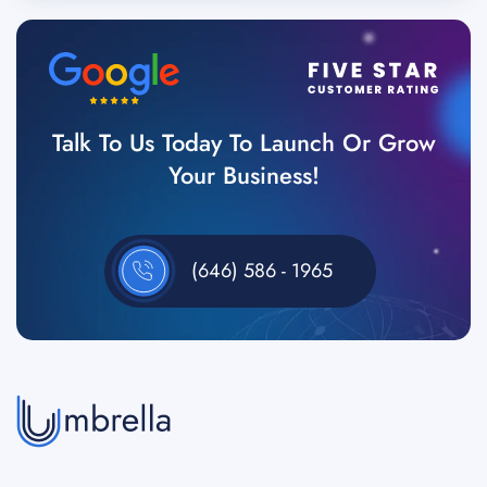
Talk To Us Today To Launch Or Grow
Your Business!
(646) 586 - 1965