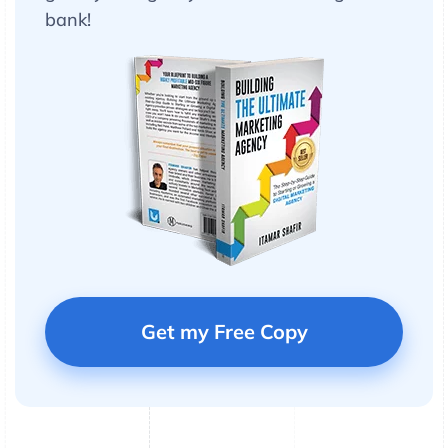
bank!
Get my Free Copy