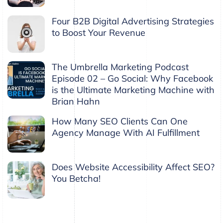
Four B2B Digital Advertising Strategies
to Boost Your Revenue
The Umbrella Marketing Podcast
Episode 02 – Go Social: Why Facebook
is the Ultimate Marketing Machine with
Brian Hahn
How Many SEO Clients Can One
Agency Manage With AI Fulfillment
Does Website Accessibility Affect SEO?
You Betcha!