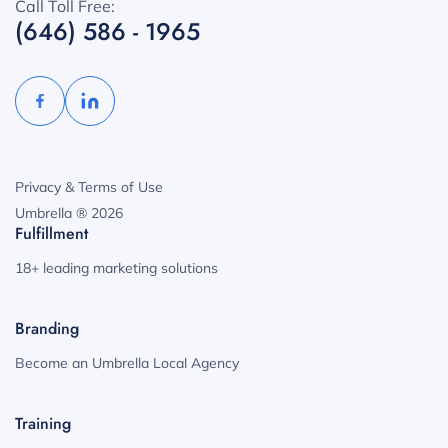
Call Toll Free:
(646) 586 - 1965
Privacy & Terms of Use
Umbrella ® 2026
Fulfillment
18+ leading marketing solutions
Branding
Become an Umbrella Local Agency
Training