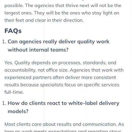
possible. The agencies that thrive next will not be the
largest ones. They will be the ones who stay light on
their feet and clear in their direction.
FAQs
Can agencies really deliver quality work
without internal teams?
Yes. Quality depends on processes, standards, and
accountability, not office size. Agencies that work with
experienced partners often deliver more consistent
results because specialists focus on specific services
full-time.
How do clients react to white-label delivery
models?
Most clients care about results and communication. As
long as work meets expectations and reporting stays