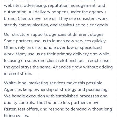
websites, advertising, reputation management, and
automation. All delivery happens under the agency’s
brand. Clients never see us. They see consistent work,
steady communication, and results tied to clear goals.
Our structure supports agencies at different stages.
Some partners use us to launch new services quickly.
Others rely on us to handle overflow or specialized
work. Many use us as their primary delivery arm while
focusing on sales and client relationships. In each case,
the goal stays the same. Agencies grow without adding
internal strain.
White-label marketing services make this possible.
Agencies keep ownership of strategy and positioning.
We handle execution with established processes and
quality controls. That balance lets partners move
faster, test offers, and respond to demand without long
hiring cycles.