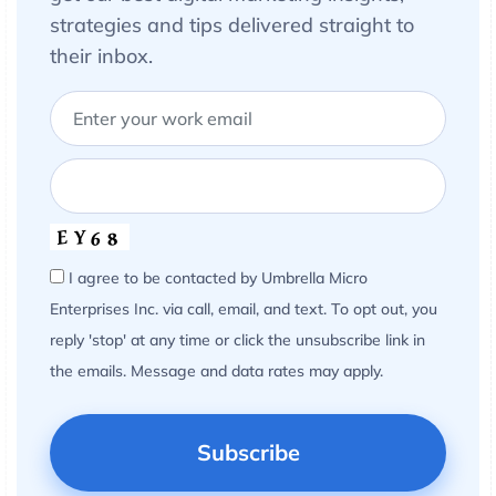
strategies and tips delivered straight to
their inbox.
I agree to be contacted by Umbrella Micro
Enterprises Inc. via call, email, and text. To opt out, you
reply 'stop' at any time or click the unsubscribe link in
the emails. Message and data rates may apply.