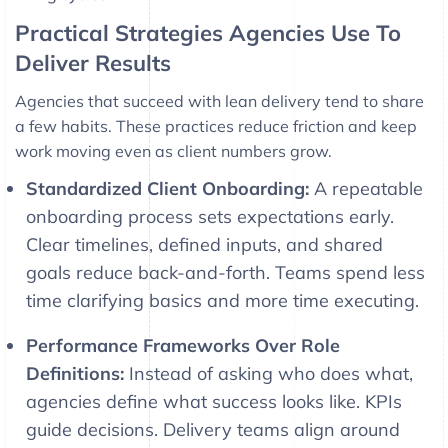
Practical Strategies Agencies Use To
Deliver Results
Agencies that succeed with lean delivery tend to share
a few habits. These practices reduce friction and keep
work moving even as client numbers grow.
Standardized Client Onboarding:
A repeatable
onboarding process sets expectations early.
Clear timelines, defined inputs, and shared
goals reduce back-and-forth. Teams spend less
time clarifying basics and more time executing.
Performance Frameworks Over Role
Definitions:
Instead of asking who does what,
agencies define what success looks like. KPIs
guide decisions. Delivery teams align around