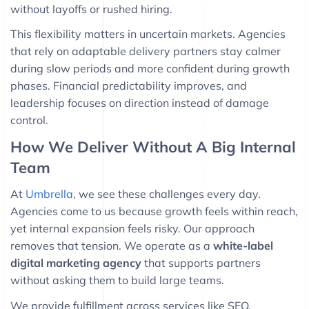
without layoffs or rushed hiring.
This flexibility matters in uncertain markets. Agencies
that rely on adaptable delivery partners stay calmer
during slow periods and more confident during growth
phases. Financial predictability improves, and
leadership focuses on direction instead of damage
control.
How We Deliver Without A Big Internal
Team
At
Umbrella
, we see these challenges every day.
Agencies come to us because growth feels within reach,
yet internal expansion feels risky. Our approach
removes that tension. We operate as a
white-label
digital marketing agency
that supports partners
without asking them to build large teams.
We provide fulfillment across services like SEO,