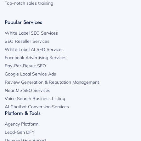
Top-notch sales training
Popular Services
White Label SEO Services
SEO Reseller Services
White Label AI SEO Services
Facebook Advertising Services
Pay-Per-Result SEO
Google Local Service Ads
Review Generation & Reputation Management
Near Me SEO Services
Voice Search Business Listing
AI Chatbot Conversion Services
Platform & Tools
Agency Platform
Lead-Gen DFY
Demand Gen Report