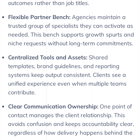
outcomes rather than job titles.
Flexible Partner Bench:
Agencies maintain a
trusted group of specialists they can activate as
needed. This bench supports growth spurts and
niche requests without long-term commitments.
Centralized Tools and Assets:
Shared
templates, brand guidelines, and reporting
systems keep output consistent. Clients see a
unified experience even when multiple teams
contribute.
Clear Communication Ownership:
One point of
contact manages the client relationship. This
avoids confusion and keeps accountability clear,
regardless of how delivery happens behind the