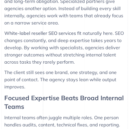
and long-term obligation. Specialized partners give
agencies another option. Instead of building every skill
internally, agencies work with teams that already focus
on a narrow service area.
White-label reseller SEO services
fit naturally here. SEO
changes constantly, and deep expertise takes years to
develop. By working with specialists, agencies deliver
stronger outcomes without stretching internal talent
across tasks they rarely perform.
The client still sees one brand, one strategy, and one
point of contact. The agency stays lean while output
improves.
Focused Expertise Beats Broad Internal
Teams
Internal teams often juggle multiple roles. One person
handles audits, content, technical fixes, and reporting.