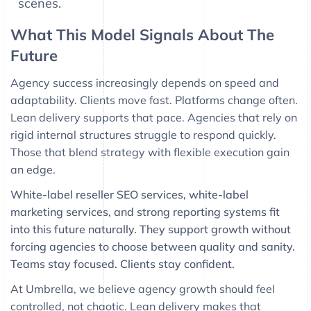
scenes.
What This Model Signals About The
Future
Agency success increasingly depends on speed and
adaptability. Clients move fast. Platforms change often.
Lean delivery supports that pace. Agencies that rely on
rigid internal structures struggle to respond quickly.
Those that blend strategy with flexible execution gain
an edge.
White-label reseller SEO services, white-label
marketing services, and strong reporting systems fit
into this future naturally. They support growth without
forcing agencies to choose between quality and sanity.
Teams stay focused. Clients stay confident.
At Umbrella, we believe agency growth should feel
controlled, not chaotic. Lean delivery makes that