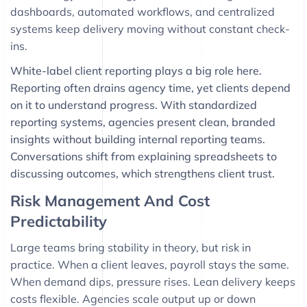
dashboards, automated workflows, and centralized
systems keep delivery moving without constant check-
ins.
White-label client reporting plays a big role here.
Reporting often drains agency time, yet clients depend
on it to understand progress. With standardized
reporting systems, agencies present clean, branded
insights without building internal reporting teams.
Conversations shift from explaining spreadsheets to
discussing outcomes, which strengthens client trust.
Risk Management And Cost
Predictability
Large teams bring stability in theory, but risk in
practice. When a client leaves, payroll stays the same.
When demand dips, pressure rises. Lean delivery keeps
costs flexible. Agencies scale output up or down