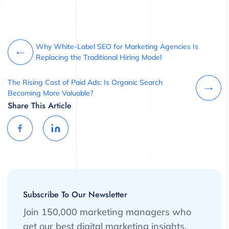
Why White-Label SEO for Marketing Agencies Is
Replacing the Traditional Hiring Model
The Rising Cost of Paid Ads: Is Organic Search
Becoming More Valuable?
Share This Article
Subscribe To Our Newsletter
Join 150,000 marketing managers who
get our best digital marketing insights,