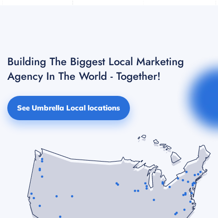
Building The Biggest Local Marketing
Agency In The World - Together!
See Umbrella Local locations