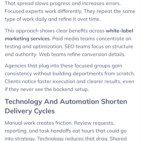
That spread slows progress and increases errors.
Focused experts work differently. They repeat the same
type of work daily and refine it over time.
This approach shows clear benefits across
white-label
marketing services
. Paid media teams concentrate on
testing and optimization. SEO teams focus on structure
and authority. Web teams refine conversion details.
Agencies that plug into these focused groups gain
consistency without building departments from scratch.
Clients notice faster execution and clearer results, even
if they never see the backend setup.
Technology And Automation Shorten
Delivery Cycles
Manual work creates friction. Review requests,
reporting, and task handoffs eat hours that could go
into strategy. Technology reduces that drag. Shared