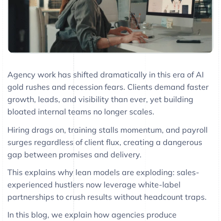
Agency work has shifted dramatically in this era of AI
gold rushes and recession fears. Clients demand faster
growth, leads, and visibility than ever, yet building
bloated internal teams no longer scales.
Hiring drags on, training stalls momentum, and payroll
surges regardless of client flux, creating a dangerous
gap between promises and delivery.
This explains why lean models are exploding: sales-
experienced hustlers now leverage white-label
partnerships to crush results without headcount traps.
In this blog, we explain how agencies produce