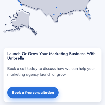
Launch Or Grow Your Marketing Business With
Umbrella
Book a call today to discuss how we can help your
marketing agency launch or grow.
Book a free consultation