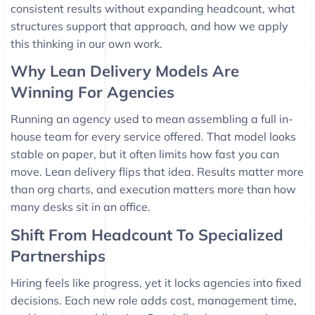
consistent results without expanding headcount, what
structures support that approach, and how we apply
this thinking in our own work.
Why Lean Delivery Models Are
Winning For Agencies
Running an agency used to mean assembling a full in-
house team for every service offered. That model looks
stable on paper, but it often limits how fast you can
move. Lean delivery flips that idea. Results matter more
than org charts, and execution matters more than how
many desks sit in an office.
Shift From Headcount To Specialized
Partnerships
Hiring feels like progress, yet it locks agencies into fixed
decisions. Each new role adds cost, management time,