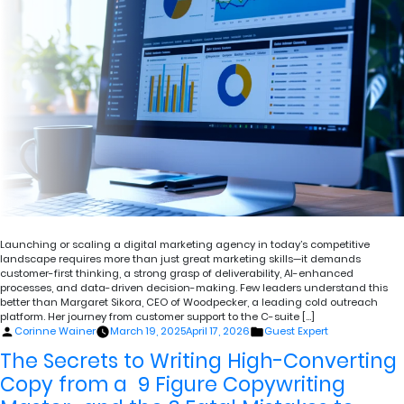
Launching or scaling a digital marketing agency in today’s competitive
landscape requires more than just great marketing skills—it demands
customer-first thinking, a strong grasp of deliverability, AI-enhanced
processes, and data-driven decision-making. Few leaders understand this
better than Margaret Sikora, CEO of Woodpecker, a leading cold outreach
platform. Her journey from customer support to the C-suite […]
Posted
Posted
Corinne Wainer
March 19, 2025
April 17, 2026
Guest Expert
by
in
The Secrets to Writing High-Converting
Copy from a 9 Figure Copywriting