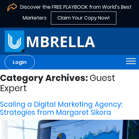
Discover the FREE PLAYBOOK from World’s Best
Marketers
Claim Your Copy Now!
Login
Category Archives:
Guest
Expert
Scaling a Digital Marketing Agency:
Strategies from Margaret Sikora