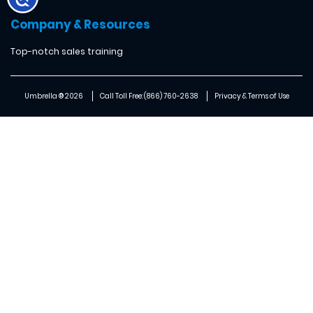
Company & Resources
Top-notch sales training
Umbrella ® 2026
Call Toll Free: (866) 760-2638
Privacy & Terms of Use