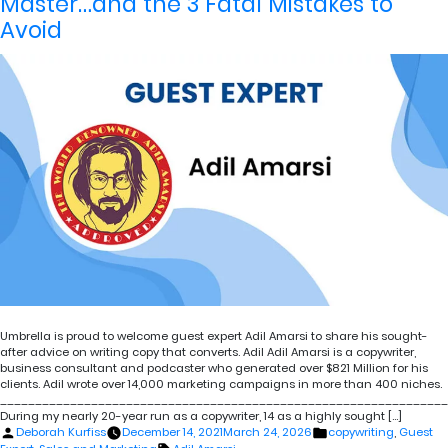
Master…and the 3 Fatal Mistakes to
Avoid
Umbrella is proud to welcome guest expert Adil Amarsi to share his sought-
after advice on writing copy that converts. Adil Adil Amarsi is a copywriter,
business consultant and podcaster who generated over $821 Million for his
clients. Adil wrote over 14,000 marketing campaigns in more than 400 niches.
________________________________________________________________
During my nearly 20-year run as a copywriter, 14 as a highly sought […]
Posted
Posted
Deborah Kurfiss
December 14, 2021
March 24, 2026
copywriting
,
Guest
by
in