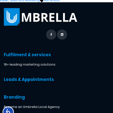
Tags:
Expert
,
Sales and Marketing
Adil Amarsi
Fulfilment & services
18+ leading marketing solutions
Leads & Appointments
Branding
Become an Umbrella Local Agency