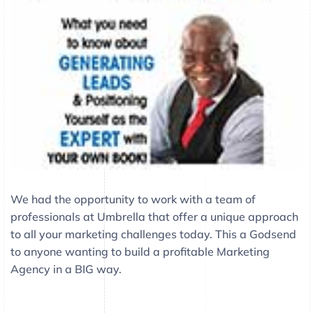
We had the opportunity to work with a team of
professionals at Umbrella that offer a unique approach
to all your marketing challenges today. This a Godsend
to anyone wanting to build a profitable Marketing
Agency in a BIG way.