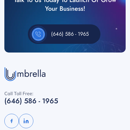
Your Business!
(646) 586 - 1965
Call Toll Free:
(646) 586 - 1965