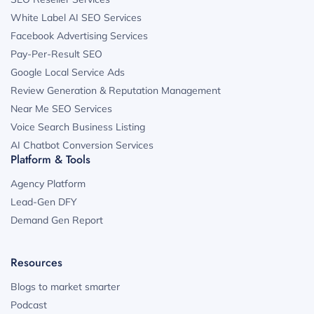
White Label AI SEO Services
Facebook Advertising Services
Pay-Per-Result SEO
Google Local Service Ads
Review Generation & Reputation Management
Near Me SEO Services
Voice Search Business Listing
AI Chatbot Conversion Services
Platform & Tools
Agency Platform
Lead-Gen DFY
Demand Gen Report
Resources
Blogs to market smarter
Podcast