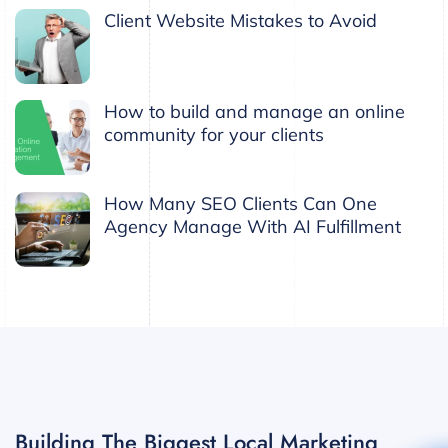
Client Website Mistakes to Avoid
How to build and manage an online
community for your clients
How Many SEO Clients Can One
Agency Manage With AI Fulfillment
Building The Biggest Local Marketing