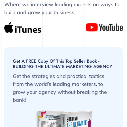
Where we interview leading experts on ways to
build and grow your business
Get A FREE Copy Of This Top Seller Book -
BUILDING THE ULTIMATE MARKETING AGENCY
Get the strategies and practical tactics
from the world’s leading marketers, to
grow your agency without breaking the
bank!