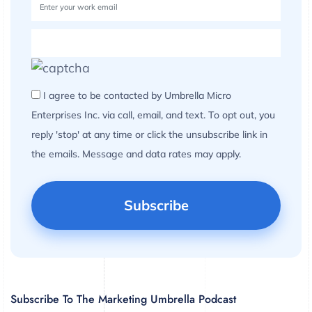
I agree to be contacted by Umbrella Micro
Enterprises Inc. via call, email, and text. To opt out, you
reply 'stop' at any time or click the unsubscribe link in
the emails. Message and data rates may apply.
Subscribe To The Marketing Umbrella Podcast