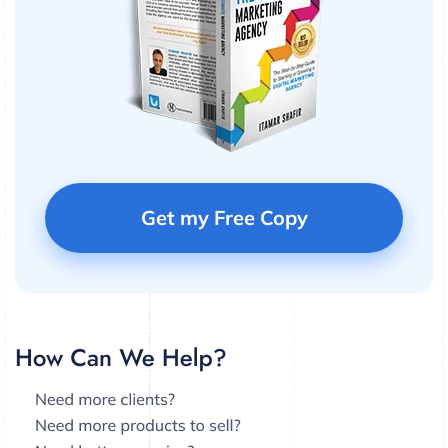
Get my Free Copy