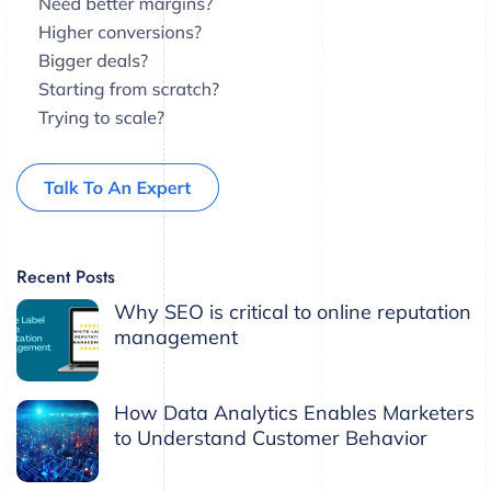
Recent Posts
Why SEO is critical to online reputation
management
How Data Analytics Enables Marketers
to Understand Customer Behavior