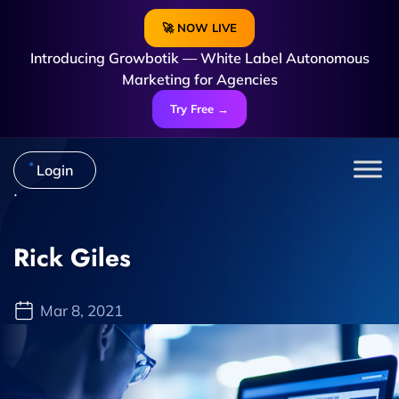
🚀 NOW LIVE
Introducing Growbotik — White Label Autonomous
Marketing for Agencies
Try Free →
Login
Rick Giles
Mar 8, 2021