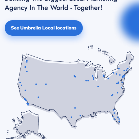
Agency In The World - Together!
See Umbrella Local locations