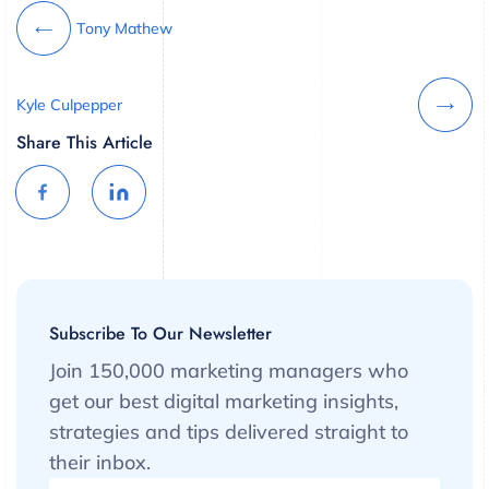
Tony Mathew
Kyle Culpepper
Share This Article
Subscribe To Our Newsletter
Join 150,000 marketing managers who
get our best digital marketing insights,
strategies and tips delivered straight to
their inbox.