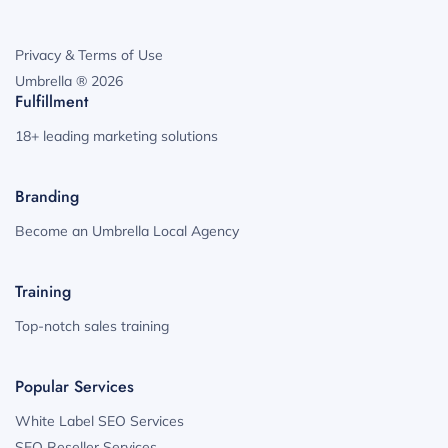
Privacy & Terms of Use
Umbrella ® 2026
Fulfillment
18+ leading marketing solutions
Branding
Become an Umbrella Local Agency
Training
Top-notch sales training
Popular Services
White Label SEO Services
SEO Reseller Services