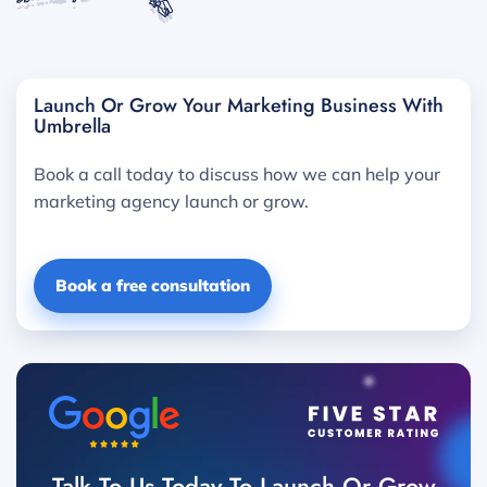
Launch Or Grow Your Marketing Business With
Umbrella
Book a call today to discuss how we can help your
marketing agency launch or grow.
Book a free consultation
Talk To Us Today To Launch Or Grow