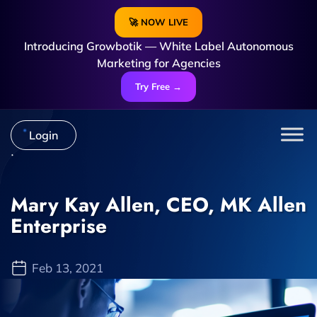
🚀 NOW LIVE
Introducing Growbotik — White Label Autonomous
Marketing for Agencies
Try Free →
Login
Mary Kay Allen, CEO, MK Allen
Enterprise
Feb 13, 2021