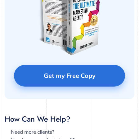
Get my Free Copy