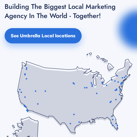
Building The Biggest Local Marketing
Agency In The World - Together!
See Umbrella Local locations