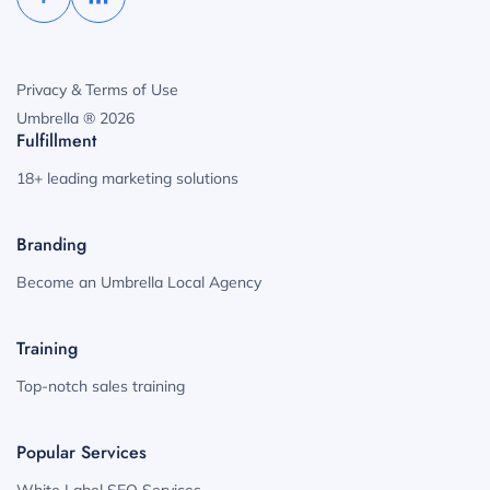
Privacy & Terms of Use
Umbrella ® 2026
Fulfillment
18+ leading marketing solutions
Branding
Become an Umbrella Local Agency
Training
Top-notch sales training
Popular Services
White Label SEO Services