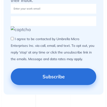
their inbox.
I agree to be contacted by Umbrella Micro
Enterprises Inc. via call, email, and text. To opt out, you
reply 'stop' at any time or click the unsubscribe link in
the emails. Message and data rates may apply.