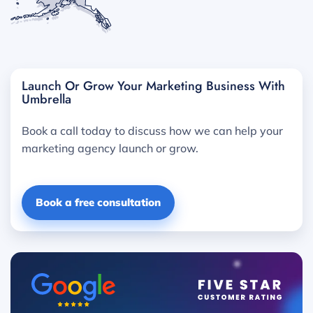
Launch Or Grow Your Marketing Business With
Umbrella
Book a call today to discuss how we can help your
marketing agency launch or grow.
Book a free consultation