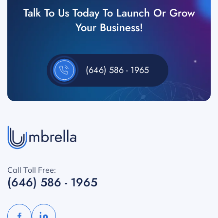
Talk To Us Today To Launch Or Grow
Your Business!
(646) 586 - 1965
Call Toll Free:
(646) 586 - 1965