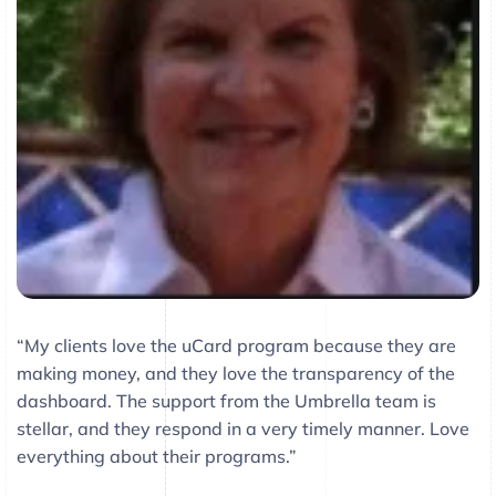
“My clients love the uCard program because they are
making money, and they love the transparency of the
dashboard. The support from the Umbrella team is
stellar, and they respond in a very timely manner. Love
everything about their programs.”