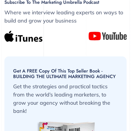
Subscribe To The Marketing Umbrella Podcast
Where we interview leading experts on ways to
build and grow your business
Get A FREE Copy Of This Top Seller Book -
BUILDING THE ULTIMATE MARKETING AGENCY
Get the strategies and practical tactics
from the world’s leading marketers, to
grow your agency without breaking the
bank!