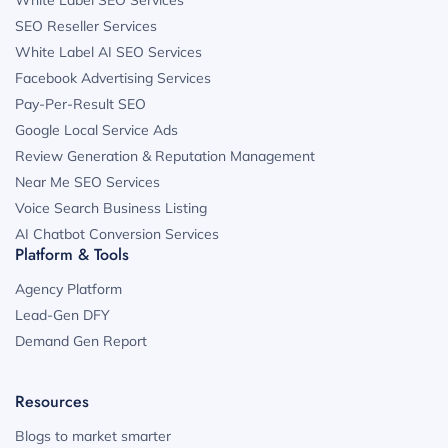
SEO Reseller Services
White Label AI SEO Services
Facebook Advertising Services
Pay-Per-Result SEO
Google Local Service Ads
Review Generation & Reputation Management
Near Me SEO Services
Voice Search Business Listing
AI Chatbot Conversion Services
Platform & Tools
Agency Platform
Lead-Gen DFY
Demand Gen Report
Resources
Blogs to market smarter