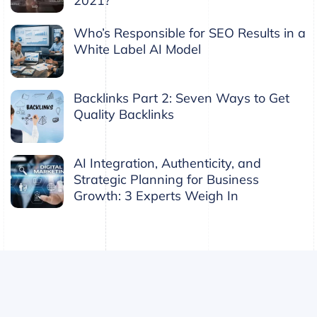
2021?
Who’s Responsible for SEO Results in a
White Label AI Model
Backlinks Part 2: Seven Ways to Get
Quality Backlinks
AI Integration, Authenticity, and
Strategic Planning for Business
Growth: 3 Experts Weigh In