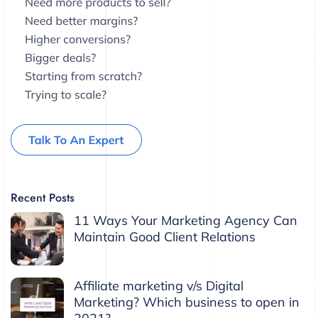
Recent Posts
11 Ways Your Marketing Agency Can
Maintain Good Client Relations
Affiliate marketing v/s Digital
Marketing? Which business to open in