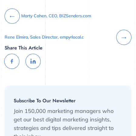
Marty Cohen, CEO, BIZSenders.com
Rene Elmira, Sales Director, empyrlocal.c
Share This Article
Subscribe To Our Newsletter
Join 150,000 marketing managers who
get our best digital marketing insights,
strategies and tips delivered straight to